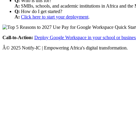
Q:
Who is this for?
A:
SMBs, schools, and academic institutions in Africa and the 
Q:
How do I get started?
A:
Click here to start your deployment
.
Call-to-Action:
Deploy Google Workspace in your school or busines
Â© 2025 Notify-IC | Empowering Africa's digital transformation.