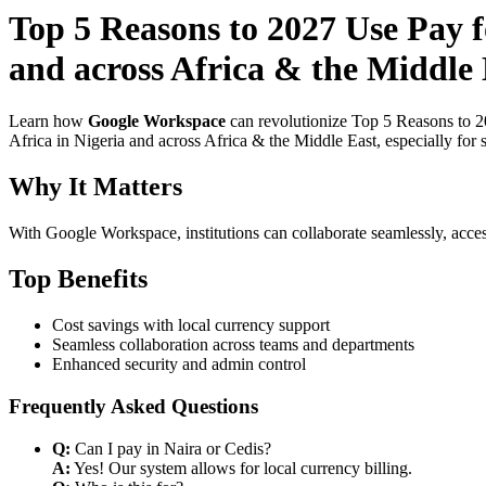
Top 5 Reasons to 2027 Use Pay f
and across Africa & the Middle 
Learn how
Google Workspace
can revolutionize Top 5 Reasons to 2
Africa in Nigeria and across Africa & the Middle East, especially for 
Why It Matters
With Google Workspace, institutions can collaborate seamlessly, acces
Top Benefits
Cost savings with local currency support
Seamless collaboration across teams and departments
Enhanced security and admin control
Frequently Asked Questions
Q:
Can I pay in Naira or Cedis?
A:
Yes! Our system allows for local currency billing.