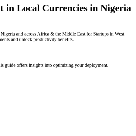
 in Local Currencies in Nigeria
igeria and across Africa & the Middle East for Startups in West
ments and unlock productivity benefits.
is guide offers insights into optimizing your deployment.