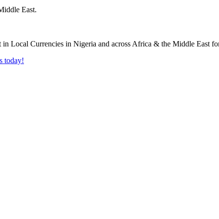
Middle East.
s today!