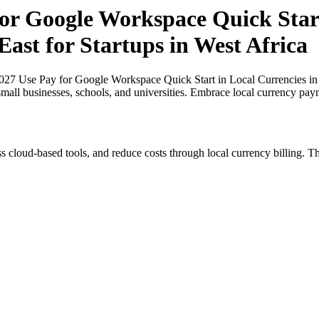
or Google Workspace Quick Start
East for Startups in West Africa
027 Use Pay for Google Workspace Quick Start in Local Currencies in N
small businesses, schools, and universities. Embrace local currency pay
s cloud-based tools, and reduce costs through local currency billing. Th