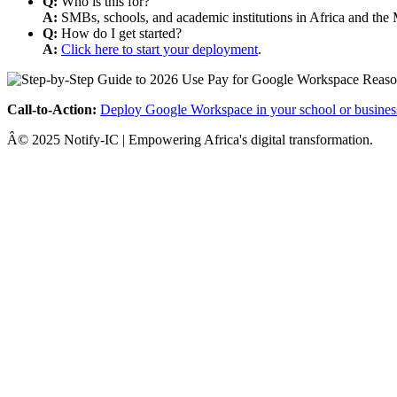
Q:
Who is this for?
A:
SMBs, schools, and academic institutions in Africa and the 
Q:
How do I get started?
A:
Click here to start your deployment
.
Call-to-Action:
Deploy Google Workspace in your school or busines
Â© 2025 Notify-IC | Empowering Africa's digital transformation.