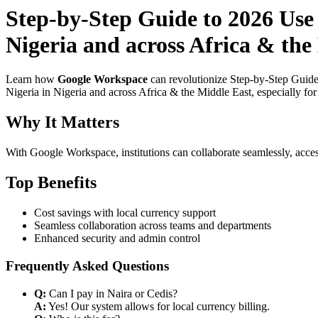
Step-by-Step Guide to 2026 Use
Nigeria and across Africa & the
Learn how
Google Workspace
can revolutionize Step-by-Step Guid
Nigeria in Nigeria and across Africa & the Middle East, especially fo
Why It Matters
With Google Workspace, institutions can collaborate seamlessly, acces
Top Benefits
Cost savings with local currency support
Seamless collaboration across teams and departments
Enhanced security and admin control
Frequently Asked Questions
Q:
Can I pay in Naira or Cedis?
A:
Yes! Our system allows for local currency billing.