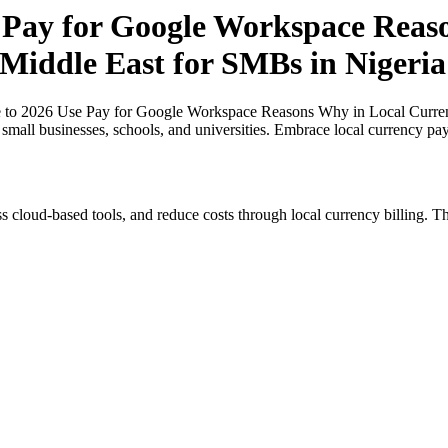
 Pay for Google Workspace Reaso
 Middle East for SMBs in Nigeria
e to 2026 Use Pay for Google Workspace Reasons Why in Local Currenc
r small businesses, schools, and universities. Embrace local currency pa
s cloud-based tools, and reduce costs through local currency billing. Th