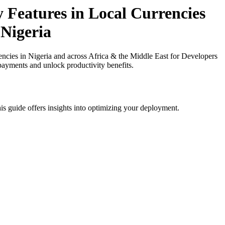
y Features in Local Currencies
 Nigeria
ncies in Nigeria and across Africa & the Middle East for Developers
 payments and unlock productivity benefits.
is guide offers insights into optimizing your deployment.