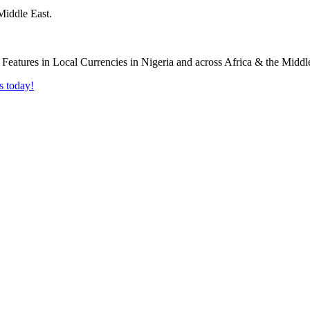
Middle East.
s today!