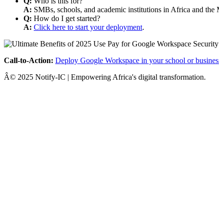
Q:
Who is this for?
A:
SMBs, schools, and academic institutions in Africa and the 
Q:
How do I get started?
A:
Click here to start your deployment
.
Call-to-Action:
Deploy Google Workspace in your school or busines
Â© 2025 Notify-IC | Empowering Africa's digital transformation.