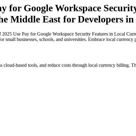
ay for Google Workspace Securit
he Middle East for Developers in
of 2025 Use Pay for Google Workspace Security Features in Local Curre
for small businesses, schools, and universities. Embrace local currency
s cloud-based tools, and reduce costs through local currency billing. Th