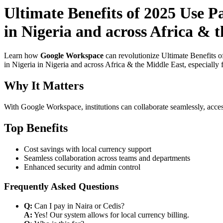
Ultimate Benefits of 2025 Use P
in Nigeria and across Africa & t
Learn how
Google Workspace
can revolutionize Ultimate Benefits 
in Nigeria in Nigeria and across Africa & the Middle East, especially 
Why It Matters
With Google Workspace, institutions can collaborate seamlessly, acces
Top Benefits
Cost savings with local currency support
Seamless collaboration across teams and departments
Enhanced security and admin control
Frequently Asked Questions
Q:
Can I pay in Naira or Cedis?
A:
Yes! Our system allows for local currency billing.