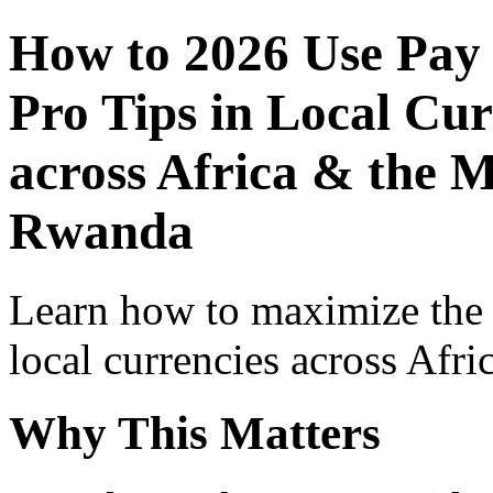
How to 2026 Use Pay
Pro Tips in Local Cur
across Africa & the M
Rwanda
Learn how to maximize the
local currencies across Afri
Why This Matters