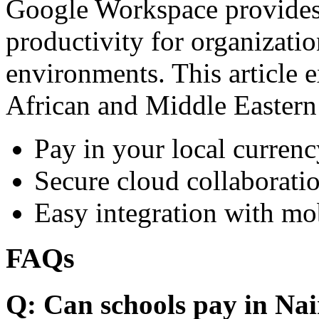
Google Workspace provides 
productivity for organizati
environments. This article e
African and Middle Eastern
Pay in your local currenc
Secure cloud collaboratio
Easy integration with mo
FAQs
Q: Can schools pay in Nai