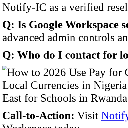
Notify-IC as a verified resel
Q: Is Google Workspace s
advanced admin controls an
Q: Who do I contact for l
Call-to-Action:
Visit
Notif