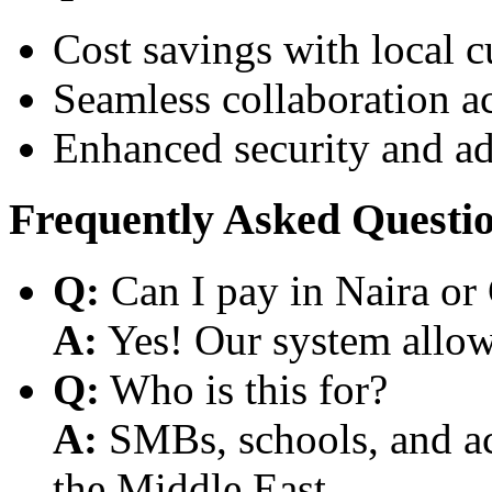
Cost savings with local 
Seamless collaboration a
Enhanced security and a
Frequently Asked Questi
Q:
Can I pay in Naira or
A:
Yes! Our system allows
Q:
Who is this for?
A:
SMBs, schools, and aca
the Middle East.