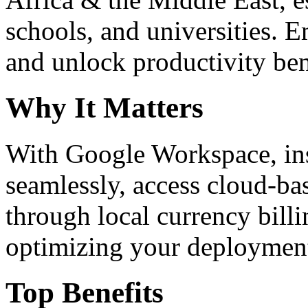
schools, and universities. 
and unlock productivity ben
Why It Matters
With Google Workspace, inst
seamlessly, access cloud-ba
through local currency billi
optimizing your deploymen
Top Benefits