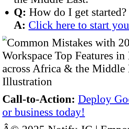
Q:
How do I get started?
A:
Click here to start y
Call-to-Action:
Deploy Goo
or business today!