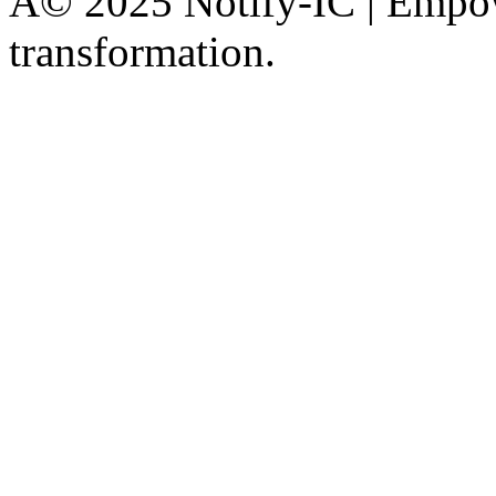
Â© 2025 Notify-IC | Empowe
transformation.