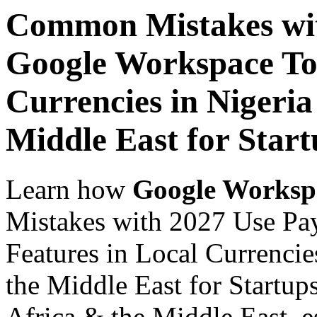
Common Mistakes wit
Google Workspace Top
Currencies in Nigeria
Middle East for Start
Learn how
Google Worksp
Mistakes with 2027 Use Pa
Features in Local Currencie
the Middle East for Startups
Africa & the Middle East, es