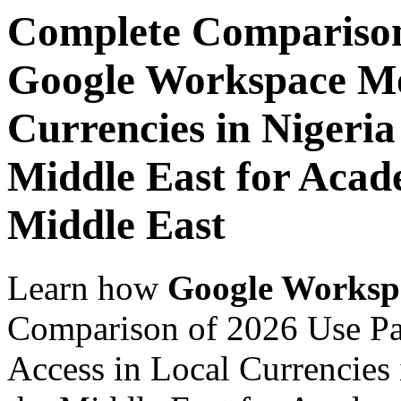
Complete Comparison
Google Workspace Mob
Currencies in Nigeria
Middle East for Acade
Middle East
Learn how
Google Worksp
Comparison of 2026 Use P
Access in Local Currencies 