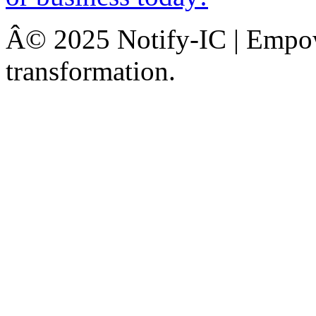
Â© 2025 Notify-IC | Empowe
transformation.