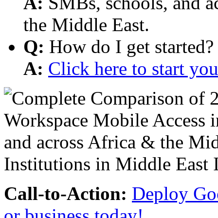
A:
SMBs, schools, and aca
the Middle East.
Q:
How do I get started?
A:
Click here to start y
Call-to-Action:
Deploy Goo
or business today!