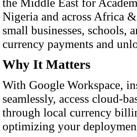
the Middle East for Academi
Nigeria and across Africa &
small businesses, schools, a
currency payments and unloc
Why It Matters
With Google Workspace, inst
seamlessly, access cloud-ba
through local currency billi
optimizing your deploymen