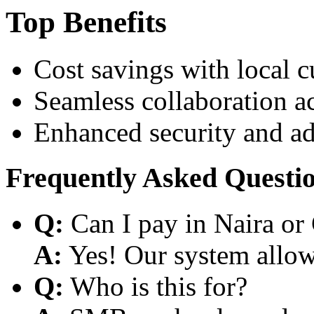
Top Benefits
Cost savings with local 
Seamless collaboration a
Enhanced security and a
Frequently Asked Questi
Q:
Can I pay in Naira or
A:
Yes! Our system allows
Q:
Who is this for?