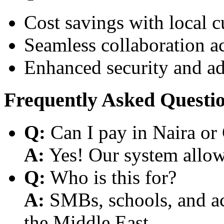
Cost savings with local 
Seamless collaboration a
Enhanced security and a
Frequently Asked Questi
Q:
Can I pay in Naira or
A:
Yes! Our system allows
Q:
Who is this for?
A:
SMBs, schools, and aca
the Middle East.