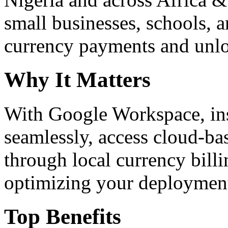
small businesses, schools, a
currency payments and unloc
Why It Matters
With Google Workspace, inst
seamlessly, access cloud-ba
through local currency billi
optimizing your deploymen
Top Benefits