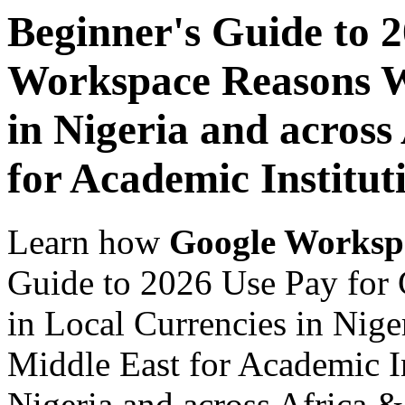
Beginner's Guide to 
Workspace Reasons W
in Nigeria and across
for Academic Institut
Learn how
Google Worksp
Guide to 2026 Use Pay fo
in Local Currencies in Nige
Middle East for Academic In
Nigeria and across Africa &