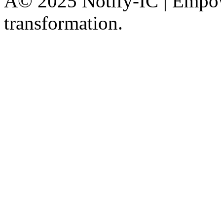
Â© 2025 Notify-IC | Empowe
transformation.