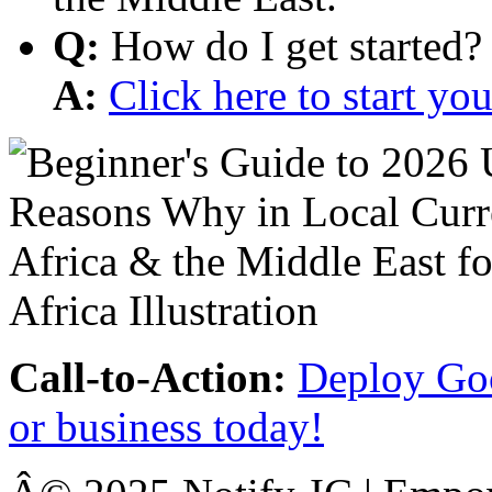
Q:
How do I get started?
A:
Click here to start y
Call-to-Action:
Deploy Goo
or business today!