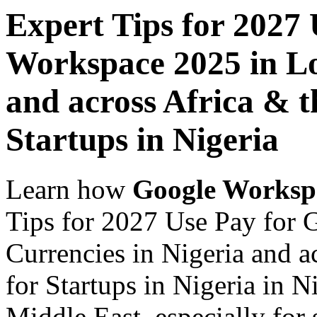
Expert Tips for 2027
Workspace 2025 in Lo
and across Africa & t
Startups in Nigeria
Learn how
Google Worksp
Tips for 2027 Use Pay for
Currencies in Nigeria and a
for Startups in Nigeria in N
Middle East, especially for 