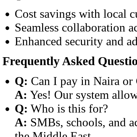
Cost savings with local 
Seamless collaboration a
Enhanced security and a
Frequently Asked Questi
Q:
Can I pay in Naira or
A:
Yes! Our system allows
Q:
Who is this for?
A:
SMBs, schools, and aca
the Middle East.