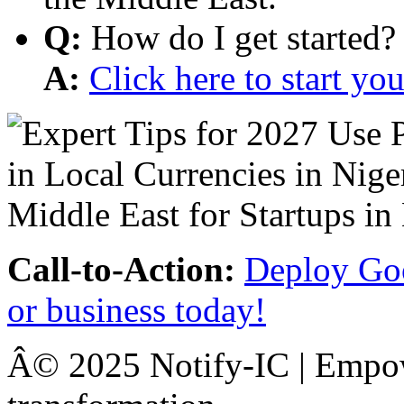
Q:
How do I get started?
A:
Click here to start y
Call-to-Action:
Deploy Goo
or business today!
Â© 2025 Notify-IC | Empowe