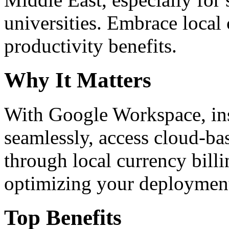
universities. Embrace loca
productivity benefits.
Why It Matters
With Google Workspace, inst
seamlessly, access cloud-ba
through local currency billi
optimizing your deploymen
Top Benefits