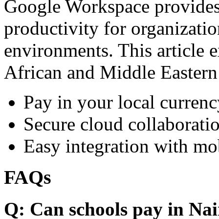
Google Workspace provides 
productivity for organizati
environments. This article e
African and Middle Eastern
Pay in your local currenc
Secure cloud collaboratio
Easy integration with mo
FAQs
Q: Can schools pay in Nai