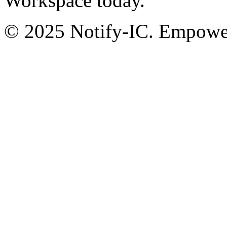
Workspace today.
© 2025 Notify-IC. Empoweri