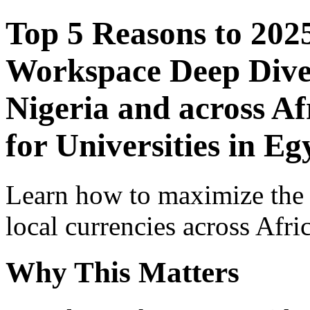
Top 5 Reasons to 202
Workspace Deep Dive 
Nigeria and across Af
for Universities in Eg
Learn how to maximize the
local currencies across Afri
Why This Matters