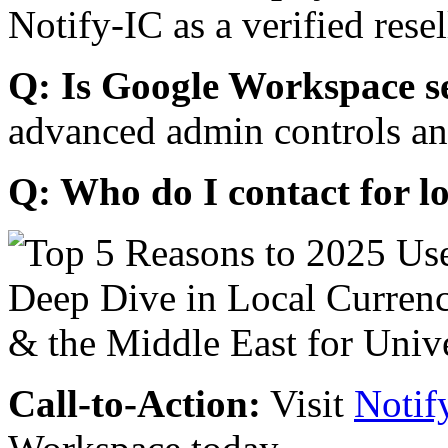
Notify-IC as a verified resel
Q: Is Google Workspace s
advanced admin controls an
Q: Who do I contact for l
Call-to-Action:
Visit
Notif