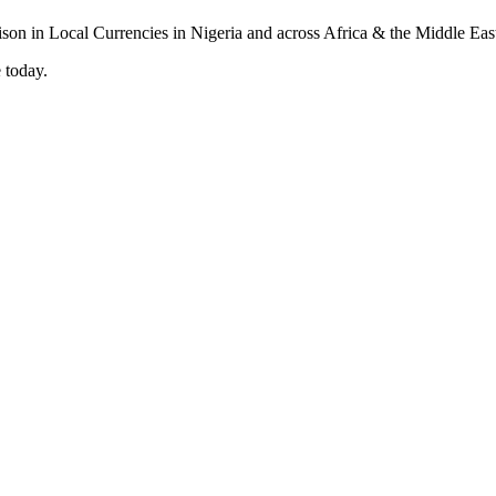
 today.