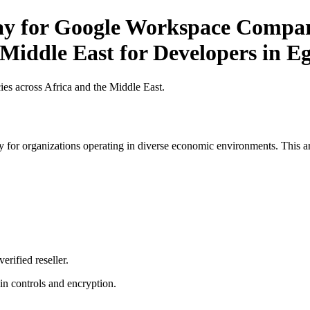
Pay for Google Workspace Compar
 Middle East for Developers in E
es across Africa and the Middle East.
 for organizations operating in diverse economic environments. This art
erified reseller.
n controls and encryption.