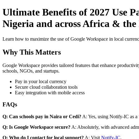
Ultimate Benefits of 2027 Use 
Nigeria and across Africa & the
Learn how to maximize the use of Google Workspace in local currenci
Why This Matters
Google Workspace provides tailored features that enhance productivity
schools, NGOs, and startups.
Pay in your local currency
Secure cloud collaboration tools
Easy integration with mobile access
FAQs
Q: Can schools pay in Naira or Cedi?
A: Yes, using Notify-IC as a v
Q: Is Google Workspace secure?
A: Absolutely, with advanced admi
Q: Who do I contact for local support?
A: Visit
Notify-IC
.