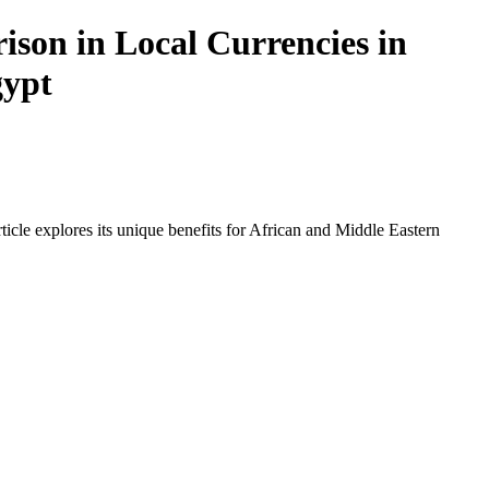
ison in Local Currencies in
gypt
icle explores its unique benefits for African and Middle Eastern