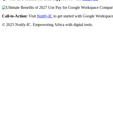
Call-to-Action:
Visit
Notify-IC
to get started with Google Workspace
© 2025 Notify-IC. Empowering Africa with digital tools.