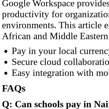
Google Workspace provides 
productivity for organizati
environments. This article e
African and Middle Eastern
Pay in your local currenc
Secure cloud collaboratio
Easy integration with mo
FAQs
Q: Can schools pay in Nai