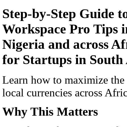
Step-by-Step Guide t
Workspace Pro Tips i
Nigeria and across Af
for Startups in South
Learn how to maximize the
local currencies across Afri
Why This Matters