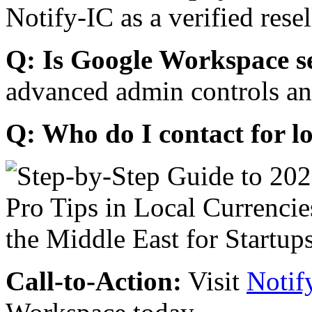
Notify-IC as a verified resel
Q: Is Google Workspace s
advanced admin controls an
Q: Who do I contact for l
Call-to-Action:
Visit
Notif