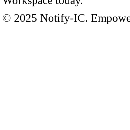
Workspace today.
© 2025 Notify-IC. Empoweri