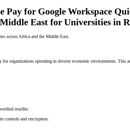
 Pay for Google Workspace Quick
 Middle East for Universities in
es across Africa and the Middle East.
 for organizations operating in diverse economic environments. This art
erified reseller.
n controls and encryption.