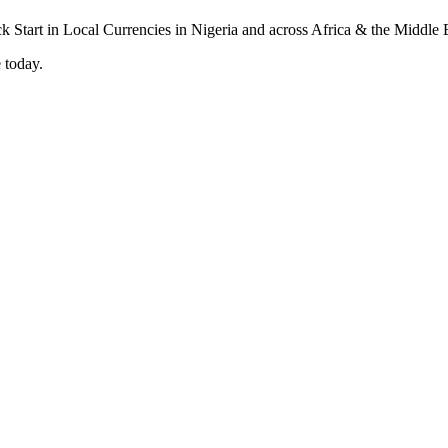
 today.