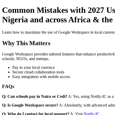
Common Mistakes with 2027 Use
Nigeria and across Africa & the
Learn how to maximize the use of Google Workspace in local currenci
Why This Matters
Google Workspace provides tailored features that enhance productivity
schools, NGOs, and startups.
Pay in your local currency
Secure cloud collaboration tools
Easy integration with mobile access
FAQs
Q: Can schools pay in Naira or Cedi?
A: Yes, using Notify-IC as a v
Q: Is Google Workspace secure?
A: Absolutely, with advanced admi
Q: Who do I contact for local support?
A: Visit
Notify-IC
.