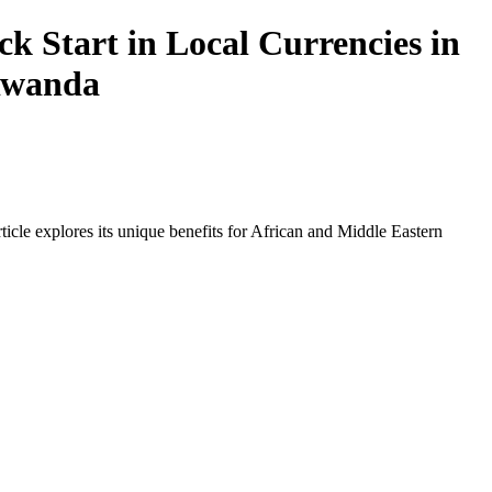
 Start in Local Currencies in
 Rwanda
icle explores its unique benefits for African and Middle Eastern