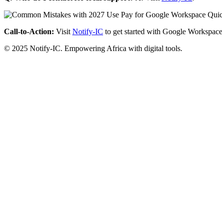
Call-to-Action:
Visit
Notify-IC
to get started with Google Workspace
© 2025 Notify-IC. Empowering Africa with digital tools.