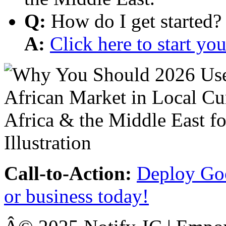
Q:
How do I get started?
A:
Click here to start y
Call-to-Action:
Deploy Goo
or business today!