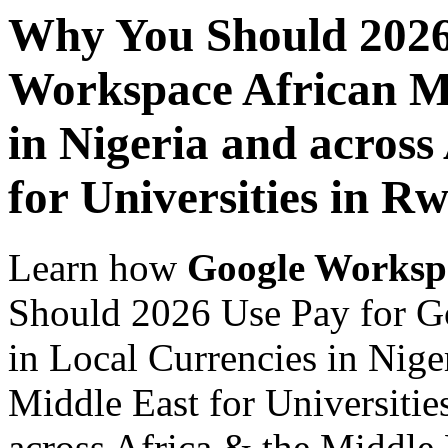
Why You Should 2026
Workspace African Ma
in Nigeria and across
for Universities in R
Learn how
Google Worksp
Should 2026 Use Pay for G
in Local Currencies in Nige
Middle East for Universitie
across Africa & the Middle E