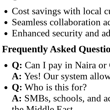
Cost savings with local 
Seamless collaboration a
Enhanced security and a
Frequently Asked Questi
Q:
Can I pay in Naira or
A:
Yes! Our system allows
Q:
Who is this for?
A:
SMBs, schools, and aca
the Middle East.