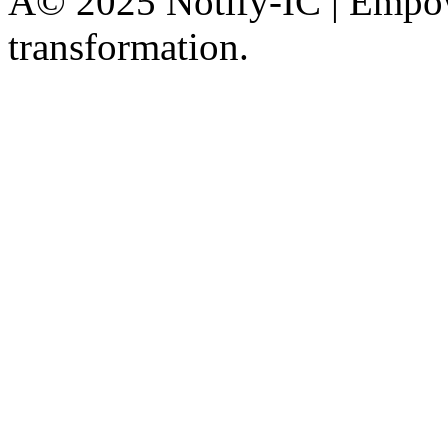
Â© 2025 Notify-IC | Empowe
transformation.