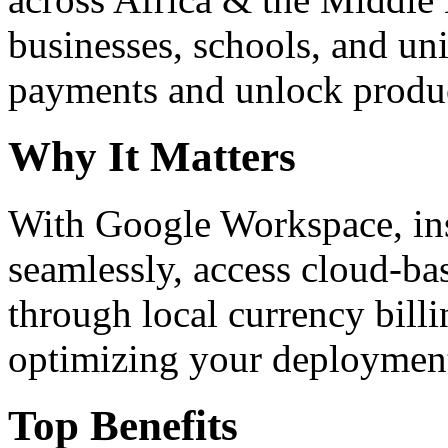
businesses, schools, and un
payments and unlock product
Why It Matters
With Google Workspace, inst
seamlessly, access cloud-ba
through local currency billi
optimizing your deploymen
Top Benefits