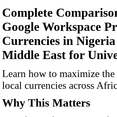
Complete Comparison
Google Workspace Pro
Currencies in Nigeria
Middle East for Unive
Learn how to maximize the
local currencies across Afri
Why This Matters