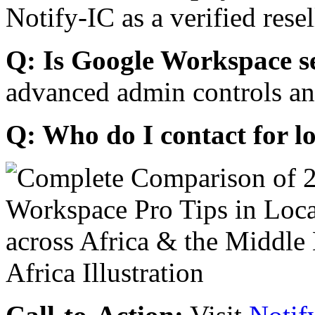
Notify-IC as a verified resel
Q: Is Google Workspace s
advanced admin controls an
Q: Who do I contact for l