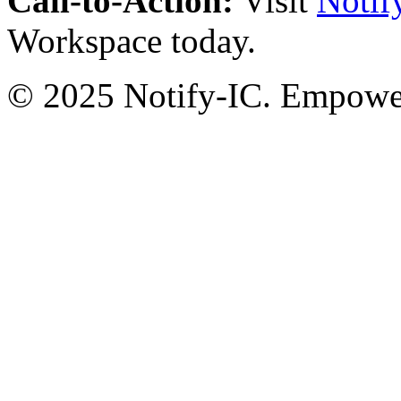
Call-to-Action:
Visit
Notif
Workspace today.
© 2025 Notify-IC. Empoweri