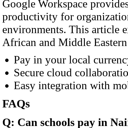
Google Workspace provides 
productivity for organizati
environments. This article e
African and Middle Eastern
Pay in your local currenc
Secure cloud collaboratio
Easy integration with mo
FAQs
Q: Can schools pay in Nai