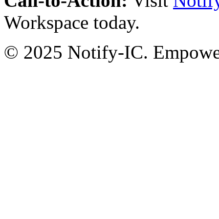
Call-to-Action:
Visit
Notif
Workspace today.
© 2025 Notify-IC. Empoweri