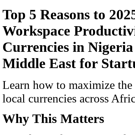
Top 5 Reasons to 202
Workspace Productivi
Currencies in Nigeria
Middle East for Start
Learn how to maximize the
local currencies across Afri
Why This Matters