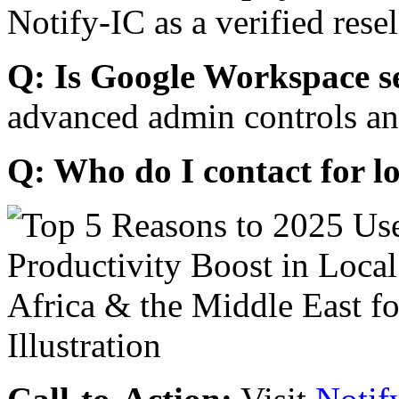
Notify-IC as a verified resel
Q: Is Google Workspace s
advanced admin controls an
Q: Who do I contact for l