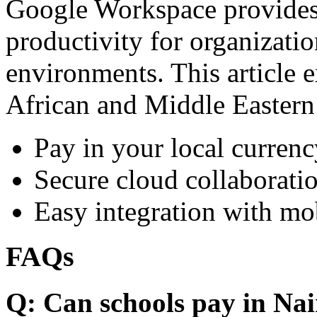
Google Workspace provides 
productivity for organizati
environments. This article e
African and Middle Eastern
Pay in your local currenc
Secure cloud collaboratio
Easy integration with mo
FAQs
Q: Can schools pay in Nai