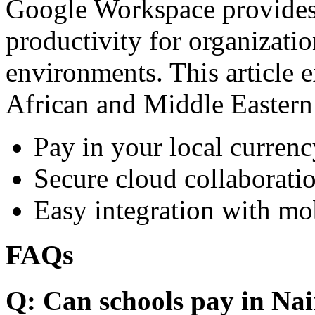
Google Workspace provides 
productivity for organizati
environments. This article e
African and Middle Eastern
Pay in your local currenc
Secure cloud collaboratio
Easy integration with mo
FAQs
Q: Can schools pay in Nai