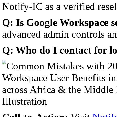
Notify-IC as a verified resel
Q: Is Google Workspace s
advanced admin controls an
Q: Who do I contact for l