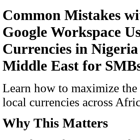
Common Mistakes wit
Google Workspace Use
Currencies in Nigeria
Middle East for SMBs
Learn how to maximize the
local currencies across Afri
Why This Matters