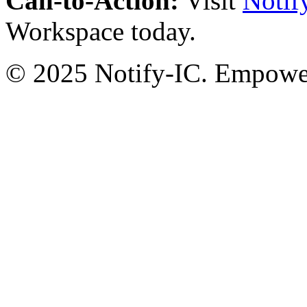
Call-to-Action:
Visit
Notif
Workspace today.
© 2025 Notify-IC. Empoweri