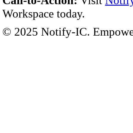
Call-to-Action:
Visit
Notif
Workspace today.
© 2025 Notify-IC. Empoweri