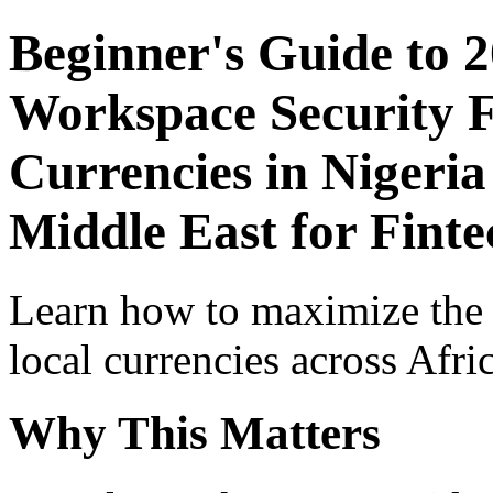
Beginner's Guide to 
Workspace Security F
Currencies in Nigeria
Middle East for Finte
Learn how to maximize the
local currencies across Afri
Why This Matters