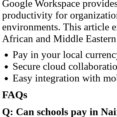
Google Workspace provides 
productivity for organizati
environments. This article e
African and Middle Eastern
Pay in your local currenc
Secure cloud collaboratio
Easy integration with mo
FAQs
Q: Can schools pay in Nai