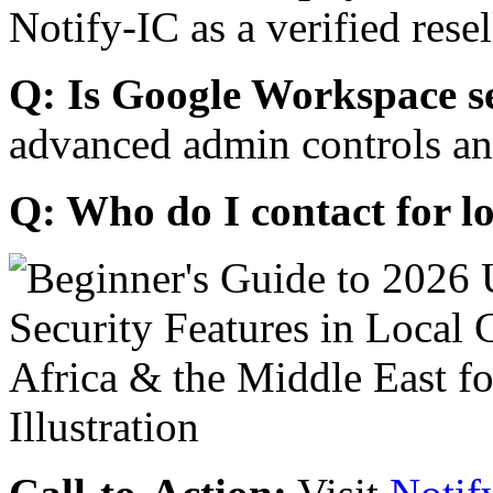
Notify-IC as a verified resel
Q: Is Google Workspace s
advanced admin controls an
Q: Who do I contact for l