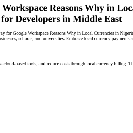
 Workspace Reasons Why in Loca
 for Developers in Middle East
ay for Google Workspace Reasons Why in Local Currencies in Nigeria 
usinesses, schools, and universities. Embrace local currency payments a
s cloud-based tools, and reduce costs through local currency billing. Th