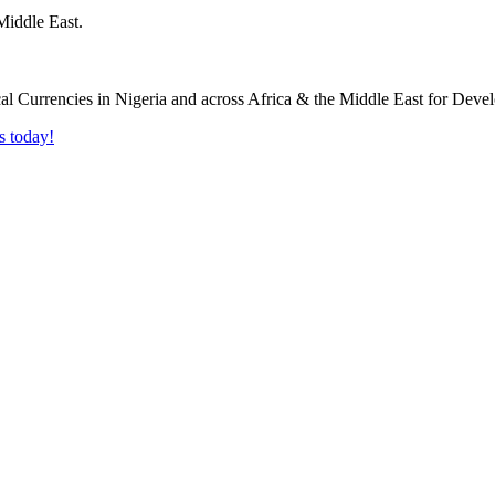
Middle East.
s today!