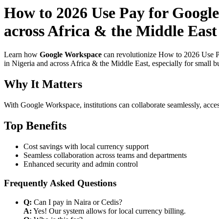
How to 2026 Use Pay for Google
across Africa & the Middle East
Learn how
Google Workspace
can revolutionize How to 2026 Use P
in Nigeria and across Africa & the Middle East, especially for small b
Why It Matters
With Google Workspace, institutions can collaborate seamlessly, acces
Top Benefits
Cost savings with local currency support
Seamless collaboration across teams and departments
Enhanced security and admin control
Frequently Asked Questions
Q:
Can I pay in Naira or Cedis?
A:
Yes! Our system allows for local currency billing.