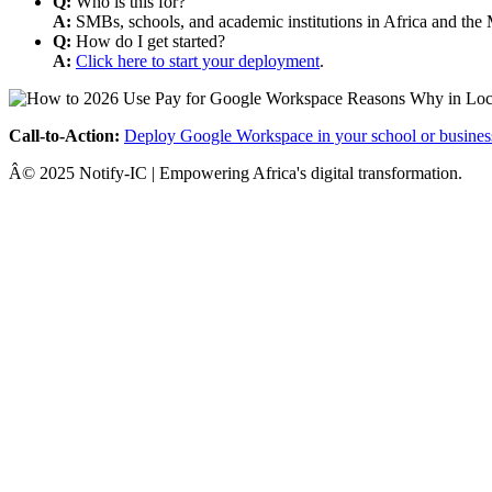
Q:
Who is this for?
A:
SMBs, schools, and academic institutions in Africa and the 
Q:
How do I get started?
A:
Click here to start your deployment
.
Call-to-Action:
Deploy Google Workspace in your school or busines
Â© 2025 Notify-IC | Empowering Africa's digital transformation.