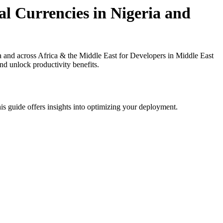
l Currencies in Nigeria and
and across Africa & the Middle East for Developers in Middle East
nd unlock productivity benefits.
is guide offers insights into optimizing your deployment.