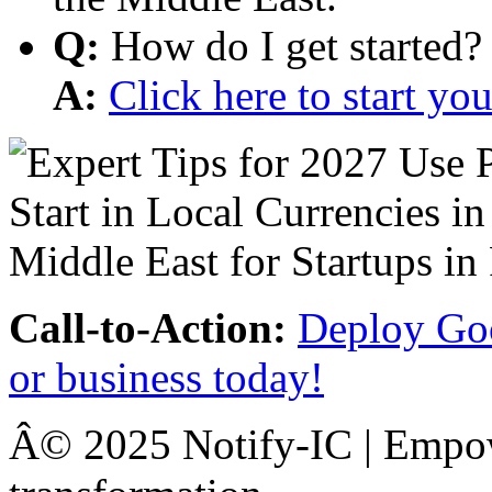
Q:
How do I get started?
A:
Click here to start y
Call-to-Action:
Deploy Goo
or business today!
Â© 2025 Notify-IC | Empowe