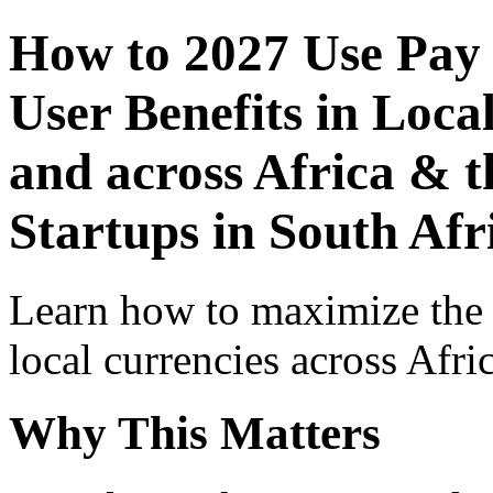
How to 2027 Use Pay
User Benefits in Loca
and across Africa & t
Startups in South Afr
Learn how to maximize the
local currencies across Afri
Why This Matters