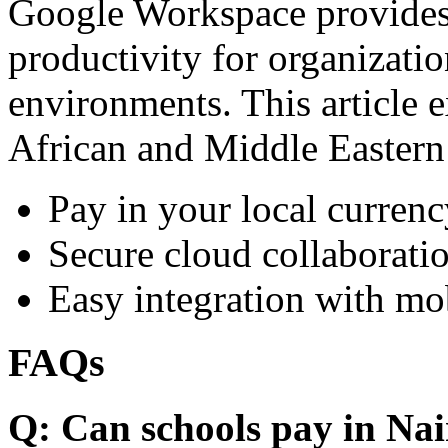
Google Workspace provides 
productivity for organizati
environments. This article e
African and Middle Eastern
Pay in your local currenc
Secure cloud collaboratio
Easy integration with mo
FAQs
Q: Can schools pay in Nai