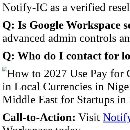
Notify-IC as a verified resel
Q: Is Google Workspace s
advanced admin controls an
Q: Who do I contact for l
Call-to-Action:
Visit
Notif