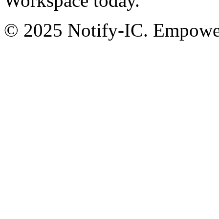
Workspace today.
© 2025 Notify-IC. Empoweri