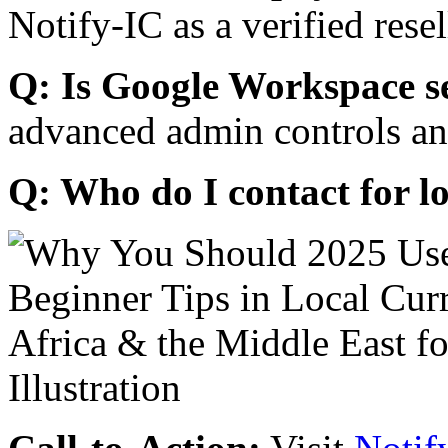
Notify-IC as a verified resel
Q: Is Google Workspace s
advanced admin controls an
Q: Who do I contact for l