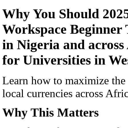
Why You Should 2025
Workspace Beginner T
in Nigeria and across
for Universities in We
Learn how to maximize the
local currencies across Afri
Why This Matters