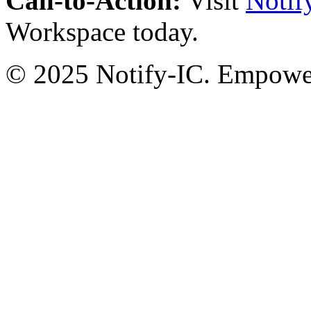
Call-to-Action:
Visit
Notif
Workspace today.
© 2025 Notify-IC. Empoweri