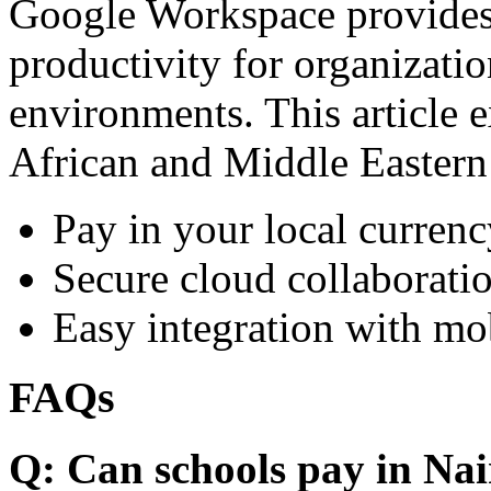
Google Workspace provides 
productivity for organizati
environments. This article e
African and Middle Eastern
Pay in your local currenc
Secure cloud collaboratio
Easy integration with mo
FAQs
Q: Can schools pay in Nai