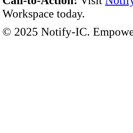
Call-to-Action:
Visit
Notif
Workspace today.
© 2025 Notify-IC. Empoweri