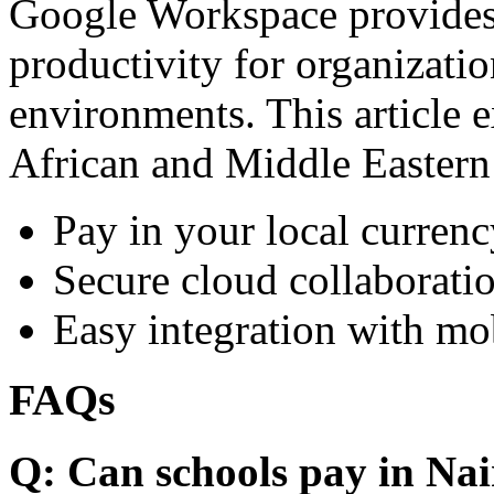
Google Workspace provides 
productivity for organizati
environments. This article e
African and Middle Eastern
Pay in your local currenc
Secure cloud collaboratio
Easy integration with mo
FAQs
Q: Can schools pay in Nai