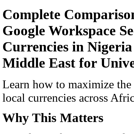
Complete Comparison
Google Workspace Sec
Currencies in Nigeria
Middle East for Univ
Learn how to maximize the
local currencies across Afri
Why This Matters