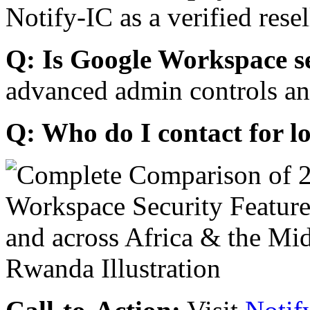
Notify-IC as a verified resel
Q: Is Google Workspace s
advanced admin controls an
Q: Who do I contact for l