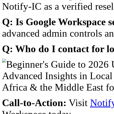
Notify-IC as a verified resel
Q: Is Google Workspace s
advanced admin controls an
Q: Who do I contact for l
Call-to-Action:
Visit
Notif