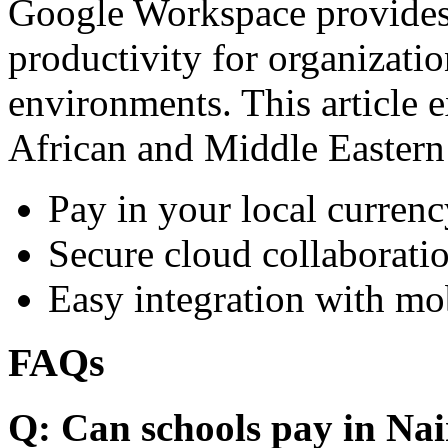
Google Workspace provides 
productivity for organizati
environments. This article e
African and Middle Eastern
Pay in your local currenc
Secure cloud collaboratio
Easy integration with mo
FAQs
Q: Can schools pay in Nai