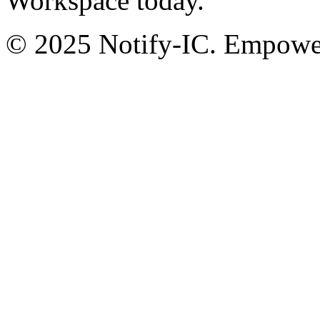
Workspace today.
© 2025 Notify-IC. Empoweri