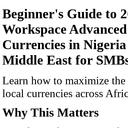
Beginner's Guide to 
Workspace Advanced I
Currencies in Nigeria
Middle East for SMB
Learn how to maximize the
local currencies across Afri
Why This Matters