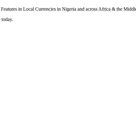
 today.