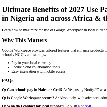
Ultimate Benefits of 2027 Use P
in Nigeria and across Africa & 
Learn how to maximize the use of Google Workspace in local currenci
Why This Matters
Google Workspace provides tailored features that enhance productivity
schools, NGOs, and startups.
Pay in your local currency
Secure cloud collaboration tools
Easy integration with mobile access
FAQs
Q: Can schools pay in Naira or Cedi?
A: Yes, using Notify-IC as a v
Q: Is Google Workspace secure?
A: Absolutely, with advanced admi
Q: Who do I contact for local support?
A: Visit
Notify-IC
.