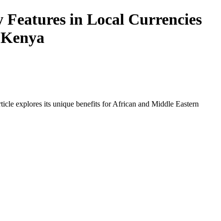
y Features in Local Currencies
n Kenya
icle explores its unique benefits for African and Middle Eastern