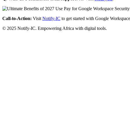
Call-to-Action:
Visit
Notify-IC
to get started with Google Workspace
© 2025 Notify-IC. Empowering Africa with digital tools.