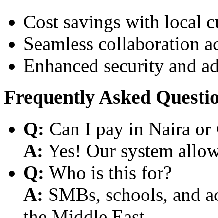
Cost savings with local 
Seamless collaboration a
Enhanced security and a
Frequently Asked Questi
Q:
Can I pay in Naira or
A:
Yes! Our system allows
Q:
Who is this for?
A:
SMBs, schools, and aca
the Middle East.