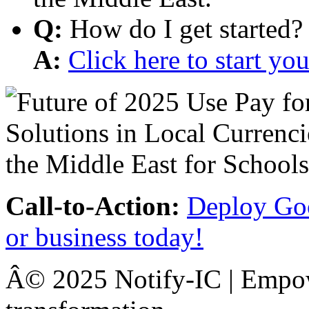
Q:
How do I get started?
A:
Click here to start y
Call-to-Action:
Deploy Goo
or business today!
Â© 2025 Notify-IC | Empowe