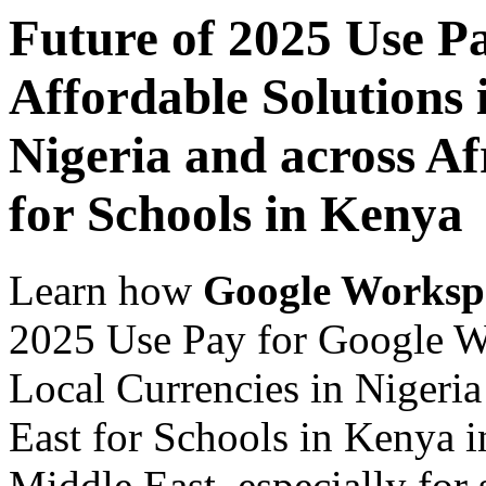
Future of 2025 Use P
Affordable Solutions 
Nigeria and across Af
for Schools in Kenya
Learn how
Google Worksp
2025 Use Pay for Google Wo
Local Currencies in Nigeria
East for Schools in Kenya i
Middle East, especially for 