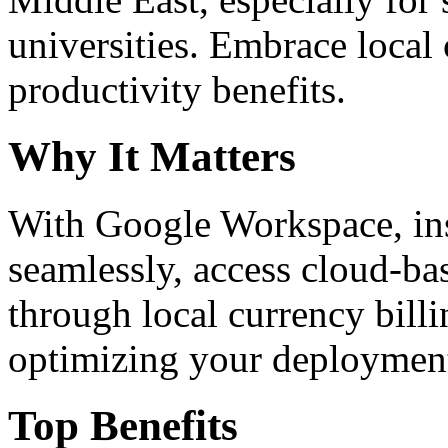
universities. Embrace loca
productivity benefits.
Why It Matters
With Google Workspace, inst
seamlessly, access cloud-ba
through local currency billi
optimizing your deploymen
Top Benefits