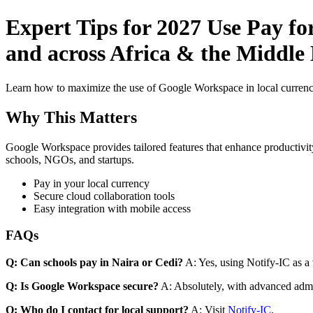
Expert Tips for 2027 Use Pay f
and across Africa & the Middle
Learn how to maximize the use of Google Workspace in local currenci
Why This Matters
Google Workspace provides tailored features that enhance productivity
schools, NGOs, and startups.
Pay in your local currency
Secure cloud collaboration tools
Easy integration with mobile access
FAQs
Q: Can schools pay in Naira or Cedi?
A: Yes, using Notify-IC as a v
Q: Is Google Workspace secure?
A: Absolutely, with advanced admi
Q: Who do I contact for local support?
A: Visit
Notify-IC
.