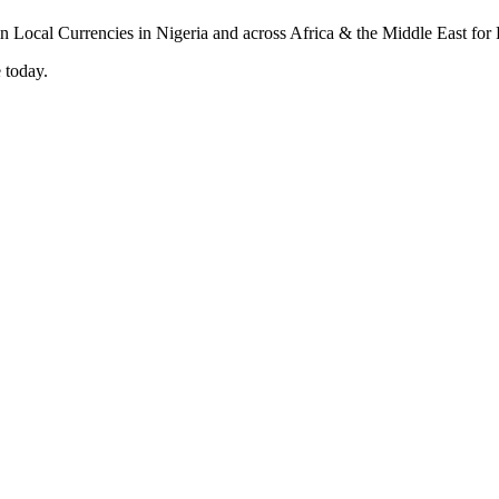
 today.