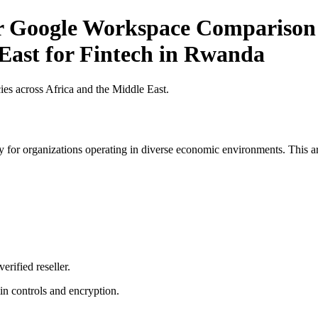
or Google Workspace Comparison 
 East for Fintech in Rwanda
es across Africa and the Middle East.
 for organizations operating in diverse economic environments. This art
erified reseller.
n controls and encryption.