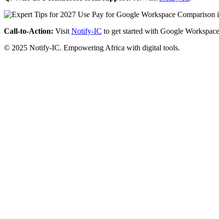
Call-to-Action:
Visit
Notify-IC
to get started with Google Workspace
© 2025 Notify-IC. Empowering Africa with digital tools.