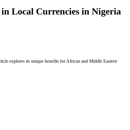
in Local Currencies in Nigeria
icle explores its unique benefits for African and Middle Eastern