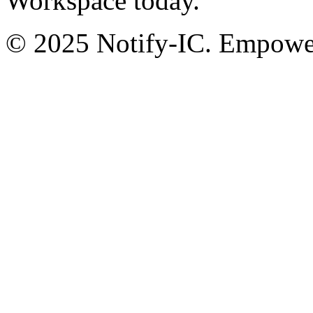
Workspace today.
© 2025 Notify-IC. Empoweri