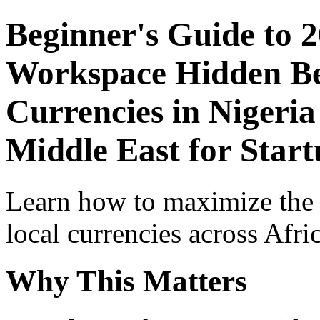
Beginner's Guide to 
Workspace Hidden Ben
Currencies in Nigeria
Middle East for Star
Learn how to maximize the
local currencies across Afri
Why This Matters