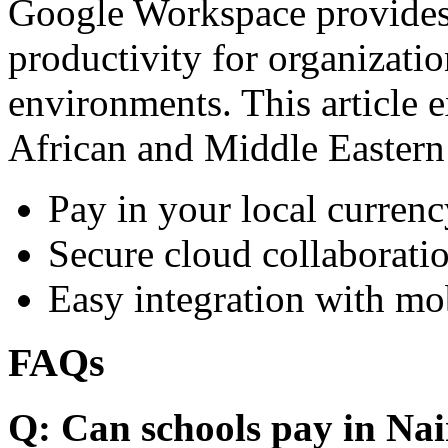
Google Workspace provides 
productivity for organizati
environments. This article e
African and Middle Eastern
Pay in your local currenc
Secure cloud collaboratio
Easy integration with mo
FAQs
Q: Can schools pay in Nai