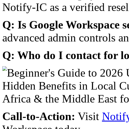
Notify-IC as a verified resel
Q: Is Google Workspace s
advanced admin controls an
Q: Who do I contact for l
Call-to-Action:
Visit
Notif