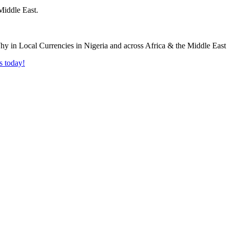
Middle East.
s today!