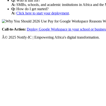
Q:
Who is this for?
A:
SMBs, schools, and academic institutions in Africa and the 
Q:
How do I get started?
A:
Click here to start your deployment
.
Call-to-Action:
Deploy Google Workspace in your school or busines
Â© 2025 Notify-IC | Empowering Africa's digital transformation.