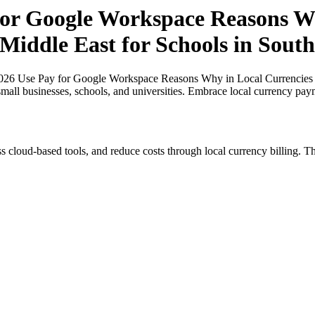
or Google Workspace Reasons Wh
 Middle East for Schools in South
26 Use Pay for Google Workspace Reasons Why in Local Currencies in 
small businesses, schools, and universities. Embrace local currency pay
s cloud-based tools, and reduce costs through local currency billing. Th