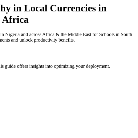
y in Local Currencies in
 Africa
Nigeria and across Africa & the Middle East for Schools in South
ments and unlock productivity benefits.
is guide offers insights into optimizing your deployment.