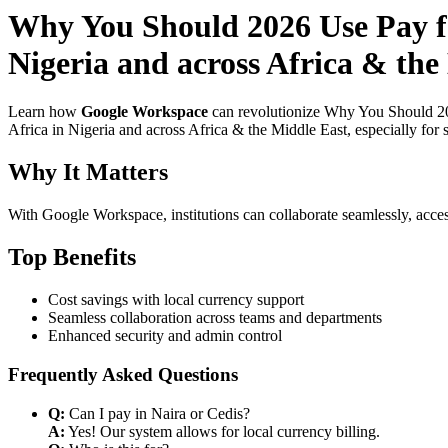
Why You Should 2026 Use Pay f
Nigeria and across Africa & the
Learn how
Google Workspace
can revolutionize Why You Should 20
Africa in Nigeria and across Africa & the Middle East, especially for 
Why It Matters
With Google Workspace, institutions can collaborate seamlessly, acces
Top Benefits
Cost savings with local currency support
Seamless collaboration across teams and departments
Enhanced security and admin control
Frequently Asked Questions
Q:
Can I pay in Naira or Cedis?
A:
Yes! Our system allows for local currency billing.