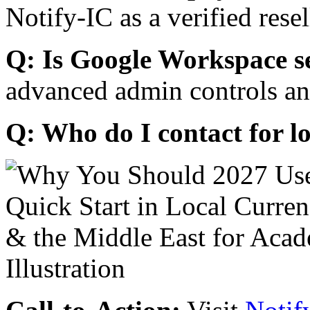
Notify-IC as a verified resel
Q: Is Google Workspace s
advanced admin controls an
Q: Who do I contact for l