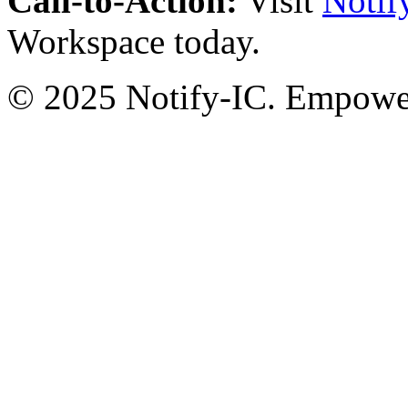
Call-to-Action:
Visit
Notif
Workspace today.
© 2025 Notify-IC. Empoweri