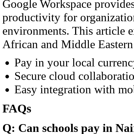
Google Workspace provides 
productivity for organizati
environments. This article e
African and Middle Eastern
Pay in your local currenc
Secure cloud collaboratio
Easy integration with mo
FAQs
Q: Can schools pay in Nai