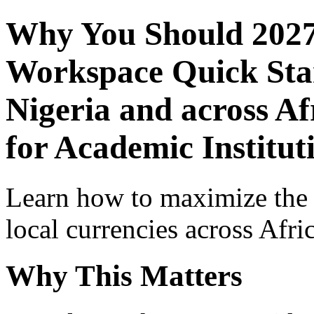
Why You Should 2027
Workspace Quick Star
Nigeria and across Af
for Academic Institu
Learn how to maximize the
local currencies across Afri
Why This Matters