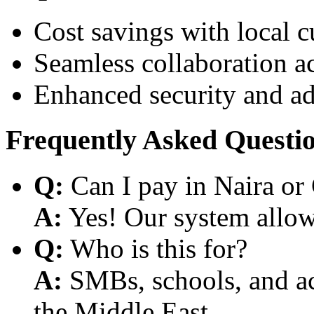
Cost savings with local 
Seamless collaboration a
Enhanced security and a
Frequently Asked Questi
Q:
Can I pay in Naira or
A:
Yes! Our system allows
Q:
Who is this for?
A:
SMBs, schools, and aca
the Middle East.