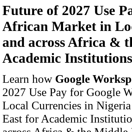
Future of 2027 Use P
African Market in Loc
and across Africa & t
Academic Institution
Learn how
Google Worksp
2027 Use Pay for Google W
Local Currencies in Nigeria
East for Academic Instituti
across Africa & the Middle E