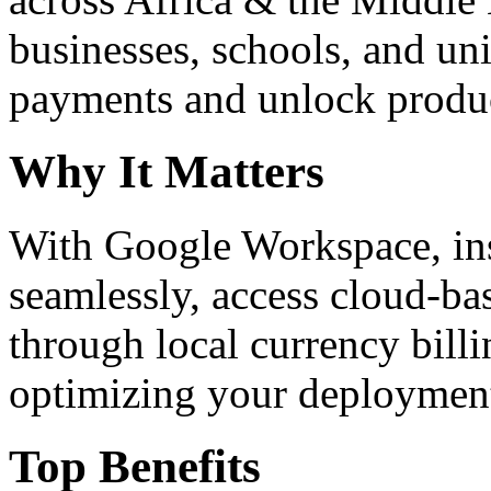
businesses, schools, and un
payments and unlock product
Why It Matters
With Google Workspace, inst
seamlessly, access cloud-ba
through local currency billi
optimizing your deploymen
Top Benefits