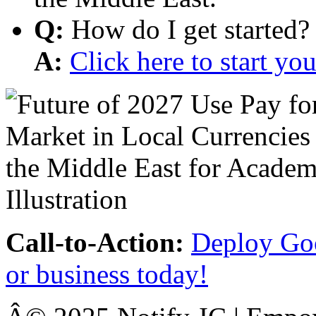
Q:
How do I get started?
A:
Click here to start y
Call-to-Action:
Deploy Goo
or business today!