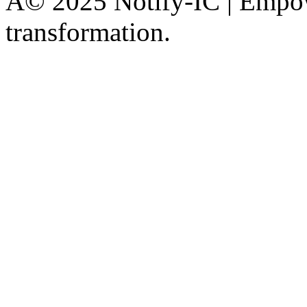
Â© 2025 Notify-IC | Empowe
transformation.