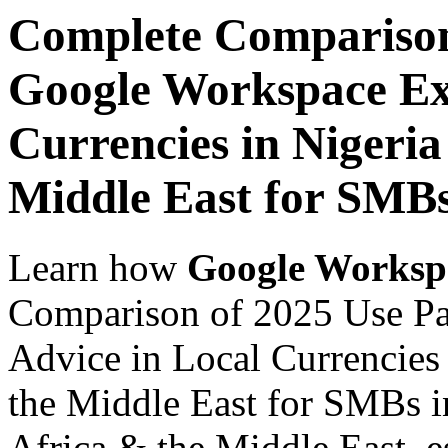
Complete Comparison
Google Workspace Exp
Currencies in Nigeria
Middle East for SMB
Learn how
Google Worksp
Comparison of 2025 Use Pa
Advice in Local Currencies 
the Middle East for SMBs i
Africa & the Middle East, es