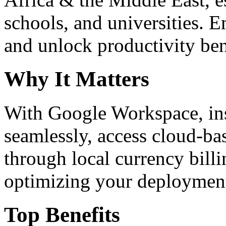
schools, and universities. 
and unlock productivity ben
Why It Matters
With Google Workspace, inst
seamlessly, access cloud-ba
through local currency billi
optimizing your deploymen
Top Benefits