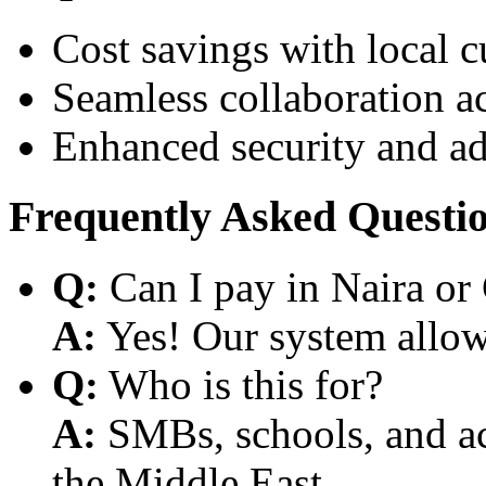
Cost savings with local 
Seamless collaboration a
Enhanced security and a
Frequently Asked Questi
Q:
Can I pay in Naira or
A:
Yes! Our system allows
Q:
Who is this for?
A:
SMBs, schools, and aca
the Middle East.