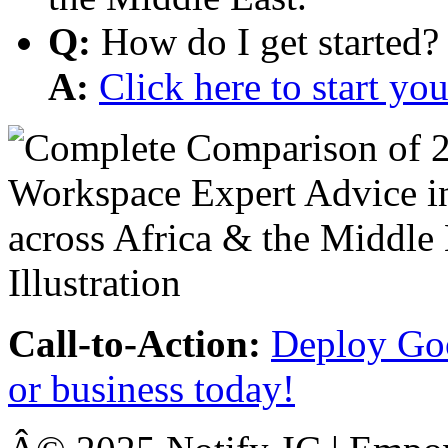
Q:
How do I get started?
A:
Click here to start y
Call-to-Action:
Deploy Goo
or business today!