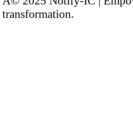
Â© 2025 Notify-IC | Empowe
transformation.