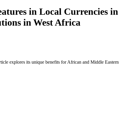
atures in Local Currencies in
tions in West Africa
icle explores its unique benefits for African and Middle Eastern