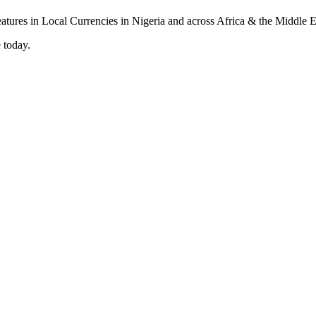
 today.