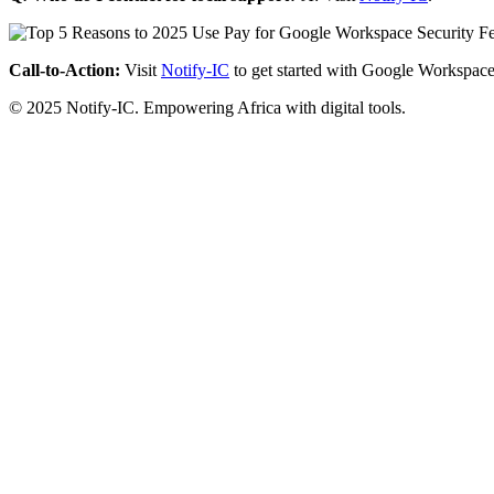
Call-to-Action:
Visit
Notify-IC
to get started with Google Workspace
© 2025 Notify-IC. Empowering Africa with digital tools.