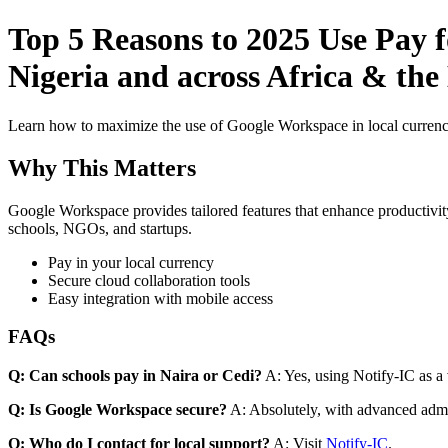
Top 5 Reasons to 2025 Use Pay f
Nigeria and across Africa & the
Learn how to maximize the use of Google Workspace in local currenci
Why This Matters
Google Workspace provides tailored features that enhance productivity
schools, NGOs, and startups.
Pay in your local currency
Secure cloud collaboration tools
Easy integration with mobile access
FAQs
Q: Can schools pay in Naira or Cedi?
A: Yes, using Notify-IC as a v
Q: Is Google Workspace secure?
A: Absolutely, with advanced admi
Q: Who do I contact for local support?
A: Visit
Notify-IC
.