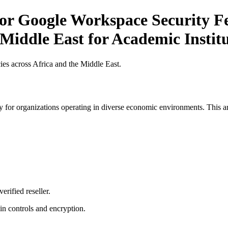
or Google Workspace Security Fe
 Middle East for Academic Institu
es across Africa and the Middle East.
 for organizations operating in diverse economic environments. This art
erified reseller.
n controls and encryption.