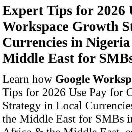
Expert Tips for 2026
Workspace Growth St
Currencies in Nigeria
Middle East for SMB
Learn how
Google Worksp
Tips for 2026 Use Pay for
Strategy in Local Currencie
the Middle East for SMBs i
Africa & the Middle East, es