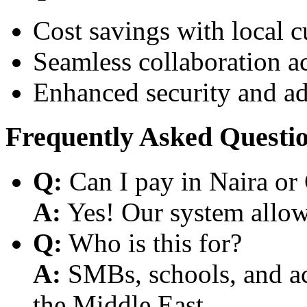
Cost savings with local 
Seamless collaboration a
Enhanced security and a
Frequently Asked Questi
Q:
Can I pay in Naira or
A:
Yes! Our system allows
Q:
Who is this for?
A:
SMBs, schools, and aca
the Middle East.