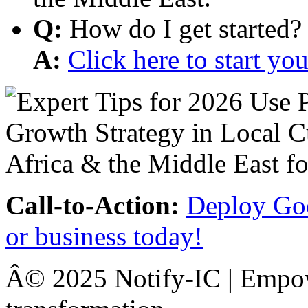
Q:
How do I get started?
A:
Click here to start y
Call-to-Action:
Deploy Goo
or business today!
Â© 2025 Notify-IC | Empowe