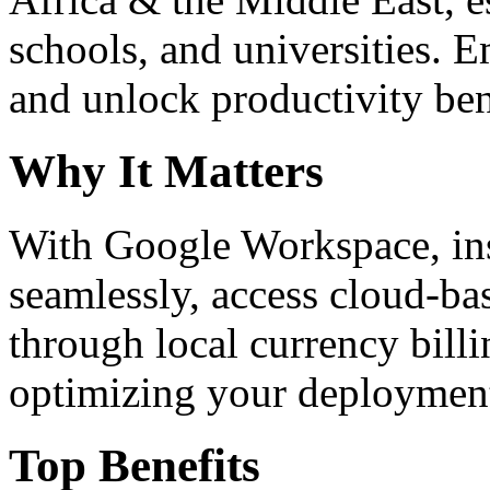
schools, and universities. 
and unlock productivity ben
Why It Matters
With Google Workspace, inst
seamlessly, access cloud-ba
through local currency billi
optimizing your deploymen
Top Benefits