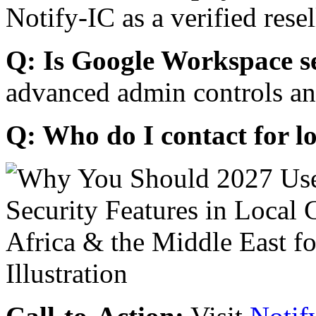
Notify-IC as a verified resel
Q: Is Google Workspace s
advanced admin controls an
Q: Who do I contact for l