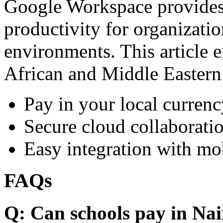
Google Workspace provides 
productivity for organizati
environments. This article e
African and Middle Eastern
Pay in your local currenc
Secure cloud collaboratio
Easy integration with mo
FAQs
Q: Can schools pay in Nai