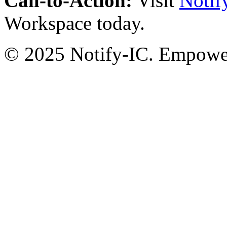
Call-to-Action:
Visit
Notif
Workspace today.
© 2025 Notify-IC. Empoweri