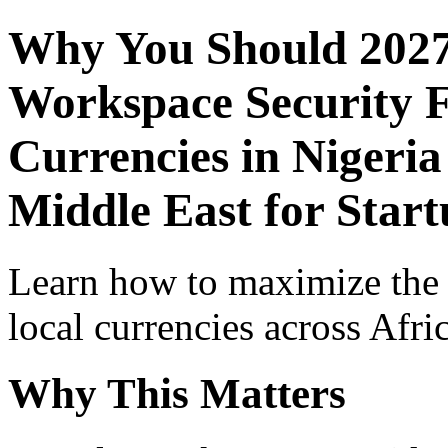
Why You Should 2027
Workspace Security F
Currencies in Nigeria
Middle East for Start
Learn how to maximize the
local currencies across Afri
Why This Matters