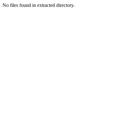
No files found in extracted directory.