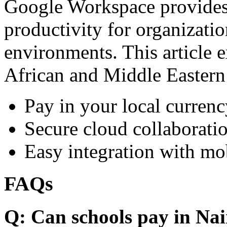
Google Workspace provides 
productivity for organizati
environments. This article e
African and Middle Eastern
Pay in your local currenc
Secure cloud collaboratio
Easy integration with mo
FAQs
Q: Can schools pay in Nai