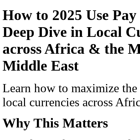
How to 2025 Use Pay
Deep Dive in Local Cu
across Africa & the M
Middle East
Learn how to maximize the
local currencies across Afri
Why This Matters