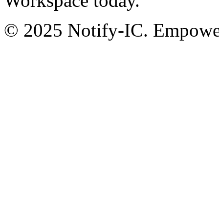
Workspace today.
© 2025 Notify-IC. Empoweri