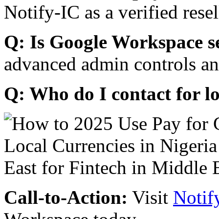
Notify-IC as a verified resel
Q: Is Google Workspace s
advanced admin controls an
Q: Who do I contact for l
Call-to-Action:
Visit
Notif