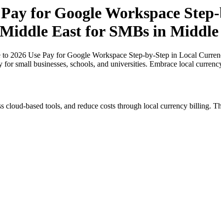
 Pay for Google Workspace Step-b
e Middle East for SMBs in Middle
 to 2026 Use Pay for Google Workspace Step-by-Step in Local Currenc
y for small businesses, schools, and universities. Embrace local curren
s cloud-based tools, and reduce costs through local currency billing. Th