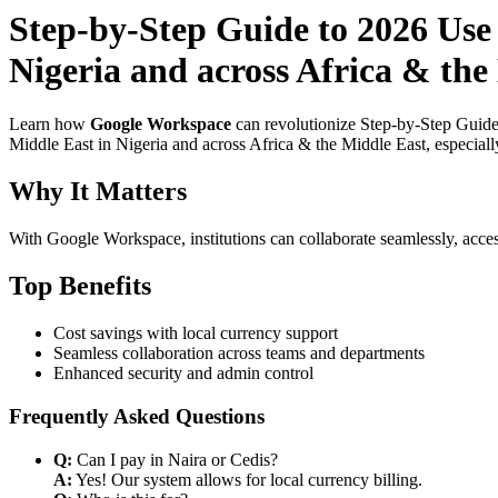
Step-by-Step Guide to 2026 Use
Nigeria and across Africa & th
Learn how
Google Workspace
can revolutionize Step-by-Step Guide
Middle East in Nigeria and across Africa & the Middle East, especiall
Why It Matters
With Google Workspace, institutions can collaborate seamlessly, acces
Top Benefits
Cost savings with local currency support
Seamless collaboration across teams and departments
Enhanced security and admin control
Frequently Asked Questions
Q:
Can I pay in Naira or Cedis?
A:
Yes! Our system allows for local currency billing.