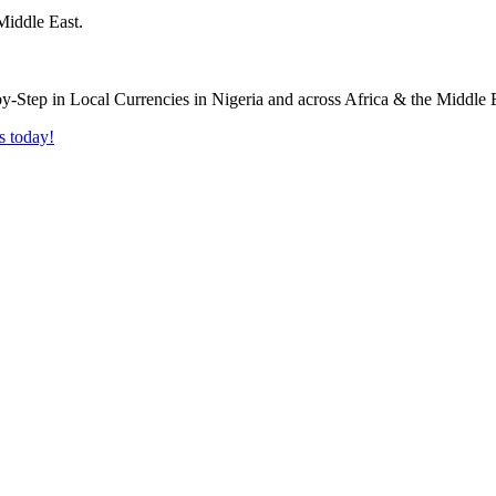
Middle East.
s today!