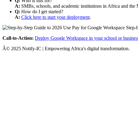
Q:
Who is this for?
A:
SMBs, schools, and academic institutions in Africa and the 
Q:
How do I get started?
A:
Click here to start your deployment
.
Call-to-Action:
Deploy Google Workspace in your school or busines
Â© 2025 Notify-IC | Empowering Africa's digital transformation.