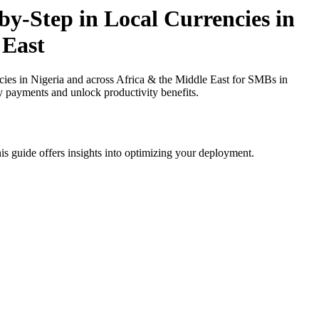
y-Step in Local Currencies in
 East
ies in Nigeria and across Africa & the Middle East for SMBs in
cy payments and unlock productivity benefits.
is guide offers insights into optimizing your deployment.