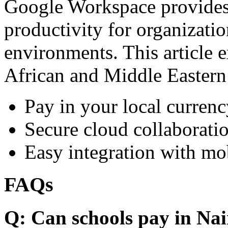
Google Workspace provides 
productivity for organizati
environments. This article e
African and Middle Eastern
Pay in your local currenc
Secure cloud collaboratio
Easy integration with mo
FAQs
Q: Can schools pay in Nai