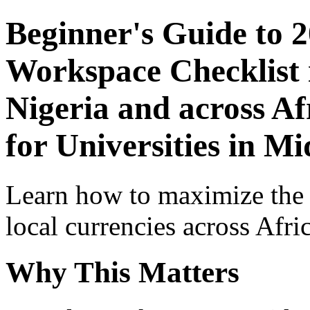
Beginner's Guide to 
Workspace Checklist 
Nigeria and across Af
for Universities in Mi
Learn how to maximize the
local currencies across Afri
Why This Matters