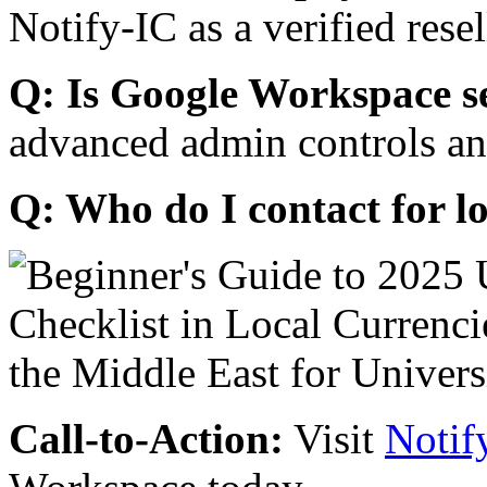
Notify-IC as a verified resel
Q: Is Google Workspace s
advanced admin controls an
Q: Who do I contact for l
Call-to-Action:
Visit
Notif