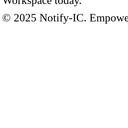
Workspace today.
© 2025 Notify-IC. Empoweri