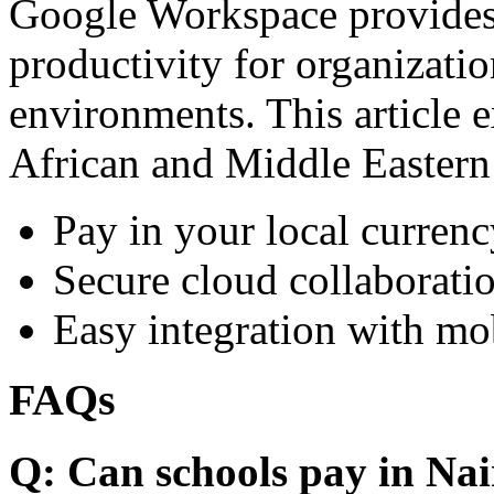
Google Workspace provides 
productivity for organizati
environments. This article e
African and Middle Eastern
Pay in your local currenc
Secure cloud collaboratio
Easy integration with mo
FAQs
Q: Can schools pay in Nai