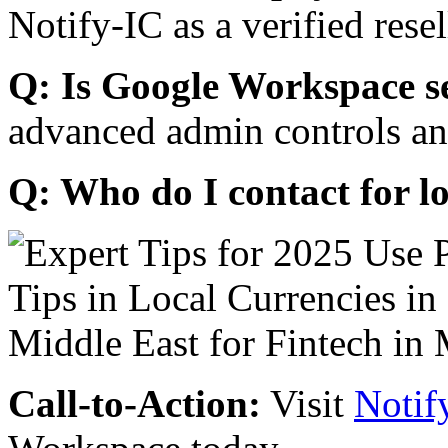
Notify-IC as a verified resel
Q: Is Google Workspace s
advanced admin controls an
Q: Who do I contact for l
Call-to-Action:
Visit
Notif