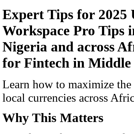
Expert Tips for 2025
Workspace Pro Tips i
Nigeria and across Af
for Fintech in Middle
Learn how to maximize the
local currencies across Afri
Why This Matters