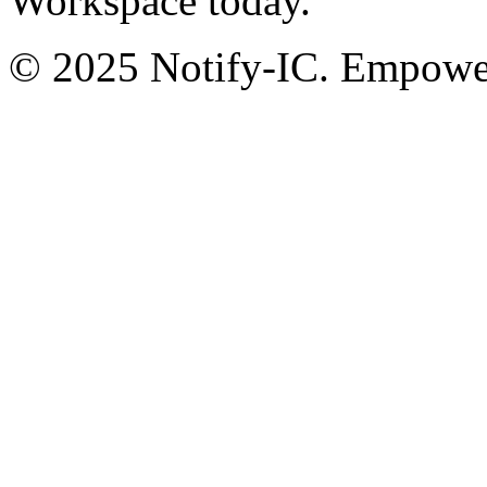
Workspace today.
© 2025 Notify-IC. Empoweri