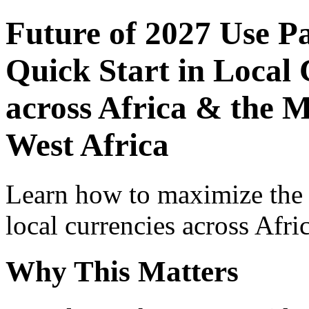
Future of 2027 Use P
Quick Start in Local 
across Africa & the M
West Africa
Learn how to maximize the
local currencies across Afri
Why This Matters