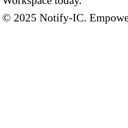
Workspace today.
© 2025 Notify-IC. Empoweri