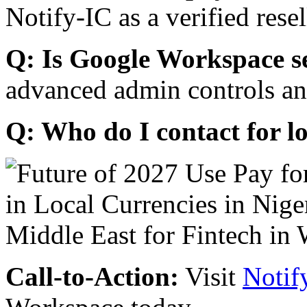
Notify-IC as a verified resel
Q: Is Google Workspace s
advanced admin controls an
Q: Who do I contact for l
Call-to-Action:
Visit
Notif