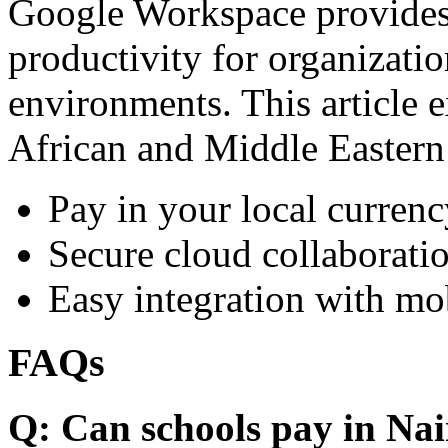
Google Workspace provides 
productivity for organizati
environments. This article e
African and Middle Eastern
Pay in your local currenc
Secure cloud collaboratio
Easy integration with mo
FAQs
Q: Can schools pay in Nai