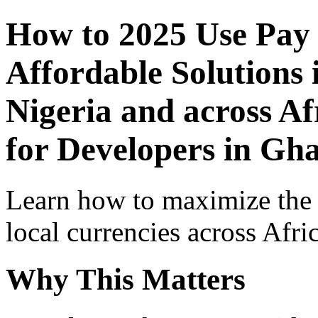
How to 2025 Use Pay
Affordable Solutions 
Nigeria and across Af
for Developers in Gh
Learn how to maximize the
local currencies across Afri
Why This Matters