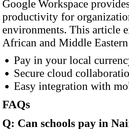
Google Workspace provides 
productivity for organizati
environments. This article e
African and Middle Eastern
Pay in your local currenc
Secure cloud collaboratio
Easy integration with mo
FAQs
Q: Can schools pay in Nai