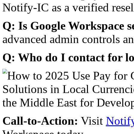
Notify-IC as a verified resel
Q: Is Google Workspace s
advanced admin controls an
Q: Who do I contact for l
Call-to-Action:
Visit
Notif