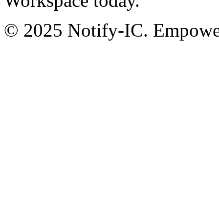
Workspace today.
© 2025 Notify-IC. Empoweri