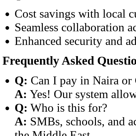
Cost savings with local 
Seamless collaboration a
Enhanced security and a
Frequently Asked Questi
Q:
Can I pay in Naira or
A:
Yes! Our system allows
Q:
Who is this for?
A:
SMBs, schools, and aca
the Middle East.