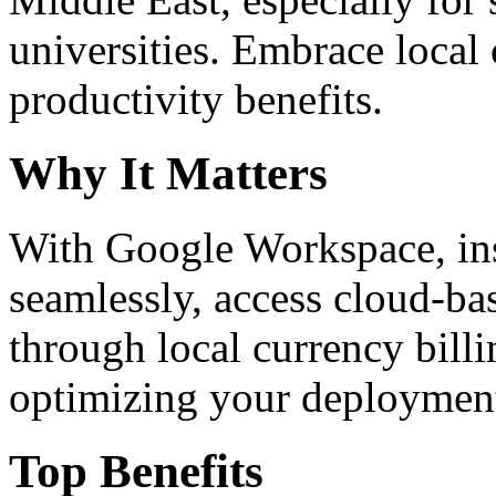
universities. Embrace loca
productivity benefits.
Why It Matters
With Google Workspace, inst
seamlessly, access cloud-ba
through local currency billi
optimizing your deploymen
Top Benefits