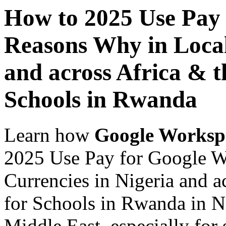
How to 2025 Use Pay
Reasons Why in Local
and across Africa & t
Schools in Rwanda
Learn how
Google Worksp
2025 Use Pay for Google W
Currencies in Nigeria and a
for Schools in Rwanda in Ni
Middle East, especially for 