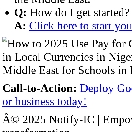
Q:
How do I get started?
A:
Click here to start y
Call-to-Action:
Deploy Goo
or business today!
Â© 2025 Notify-IC | Empowe