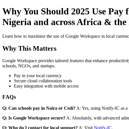
Why You Should 2025 Use Pay fo
Nigeria and across Africa & th
Learn how to maximize the use of Google Workspace in local currenci
Why This Matters
Google Workspace provides tailored features that enhance productivity
schools, NGOs, and startups.
Pay in your local currency
Secure cloud collaboration tools
Easy integration with mobile access
FAQs
Q: Can schools pay in Naira or Cedi?
A: Yes, using Notify-IC as a v
Q: Is Google Workspace secure?
A: Absolutely, with advanced admi
Q: Who do I contact for local support?
A: Visit
Notify-IC
.