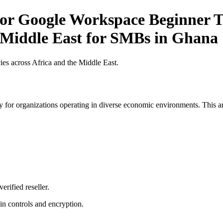
r Google Workspace Beginner Ti
e Middle East for SMBs in Ghana
es across Africa and the Middle East.
 for organizations operating in diverse economic environments. This art
erified reseller.
n controls and encryption.