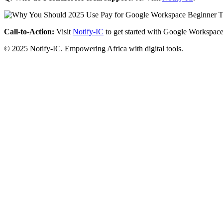
Call-to-Action:
Visit
Notify-IC
to get started with Google Workspace
© 2025 Notify-IC. Empowering Africa with digital tools.