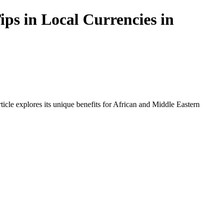
ps in Local Currencies in
icle explores its unique benefits for African and Middle Eastern