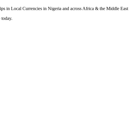
 today.