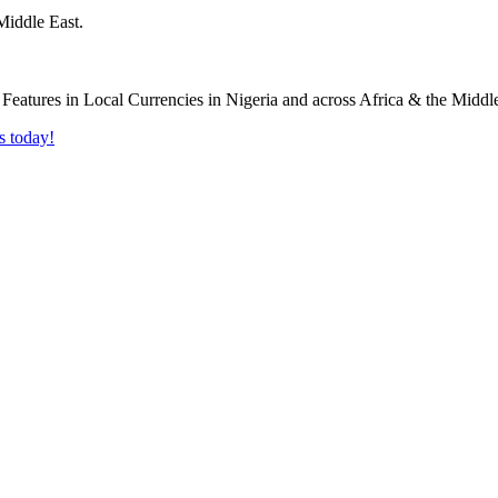
Middle East.
s today!