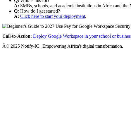
Q:
Who is this for?
A:
SMBs, schools, and academic institutions in Africa and the 
Q:
How do I get started?
A:
Click here to start your deployment
.
Call-to-Action:
Deploy Google Workspace in your school or busines
Â© 2025 Notify-IC | Empowering Africa's digital transformation.