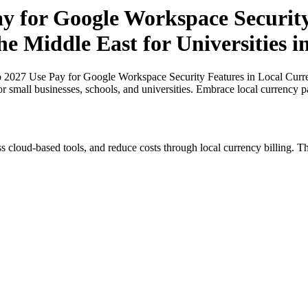
ay for Google Workspace Security
the Middle East for Universities 
o 2027 Use Pay for Google Workspace Security Features in Local Curren
or small businesses, schools, and universities. Embrace local currency 
s cloud-based tools, and reduce costs through local currency billing. Th