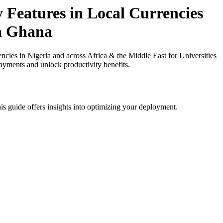
 Features in Local Currencies
in Ghana
cies in Nigeria and across Africa & the Middle East for Universities
payments and unlock productivity benefits.
is guide offers insights into optimizing your deployment.