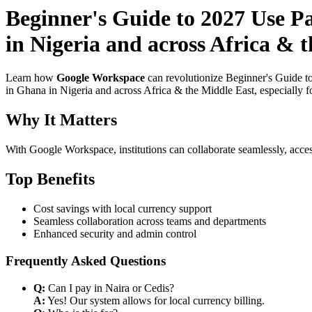
Beginner's Guide to 2027 Use P
in Nigeria and across Africa & 
Learn how
Google Workspace
can revolutionize Beginner's Guide t
in Ghana in Nigeria and across Africa & the Middle East, especially f
Why It Matters
With Google Workspace, institutions can collaborate seamlessly, acces
Top Benefits
Cost savings with local currency support
Seamless collaboration across teams and departments
Enhanced security and admin control
Frequently Asked Questions
Q:
Can I pay in Naira or Cedis?
A:
Yes! Our system allows for local currency billing.