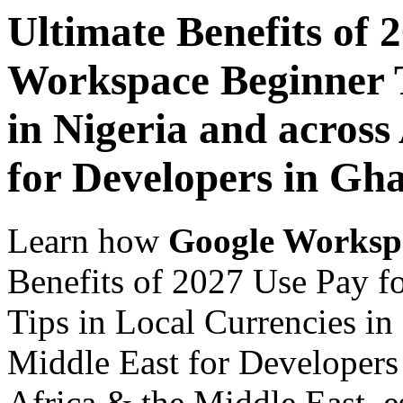
Ultimate Benefits of 
Workspace Beginner T
in Nigeria and across
for Developers in Gh
Learn how
Google Worksp
Benefits of 2027 Use Pay 
Tips in Local Currencies in
Middle East for Developers
Africa & the Middle East, es