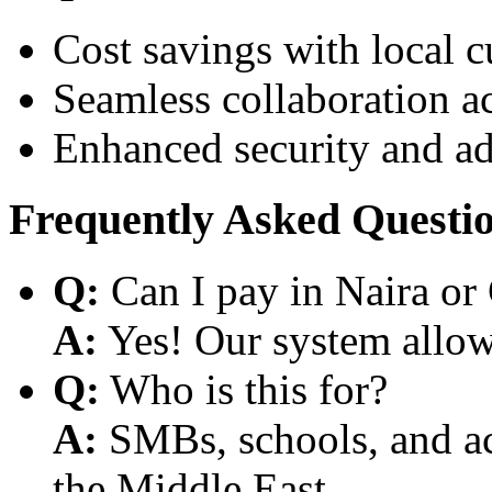
Cost savings with local 
Seamless collaboration a
Enhanced security and a
Frequently Asked Questi
Q:
Can I pay in Naira or
A:
Yes! Our system allows
Q:
Who is this for?
A:
SMBs, schools, and aca
the Middle East.