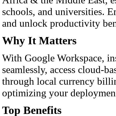
schools, and universities. 
and unlock productivity ben
Why It Matters
With Google Workspace, inst
seamlessly, access cloud-ba
through local currency billi
optimizing your deploymen
Top Benefits