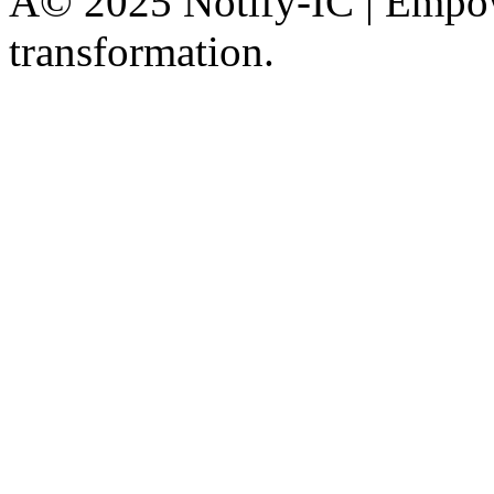
Â© 2025 Notify-IC | Empowe
transformation.