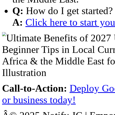
Q:
How do I get started?
A:
Click here to start y
Call-to-Action:
Deploy Goo
or business today!