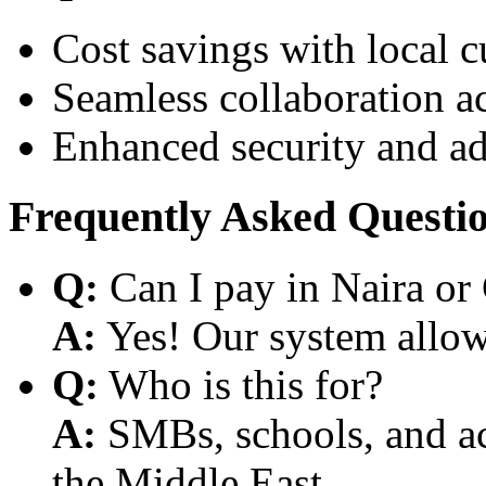
Cost savings with local 
Seamless collaboration a
Enhanced security and a
Frequently Asked Questi
Q:
Can I pay in Naira or
A:
Yes! Our system allows
Q:
Who is this for?
A:
SMBs, schools, and aca
the Middle East.