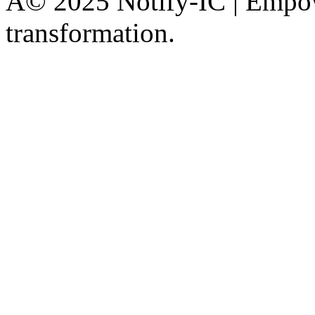
Â© 2025 Notify-IC | Empowe
transformation.