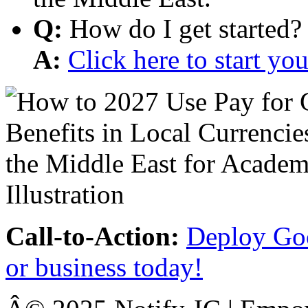
Q:
How do I get started?
A:
Click here to start y
Call-to-Action:
Deploy Goo
or business today!