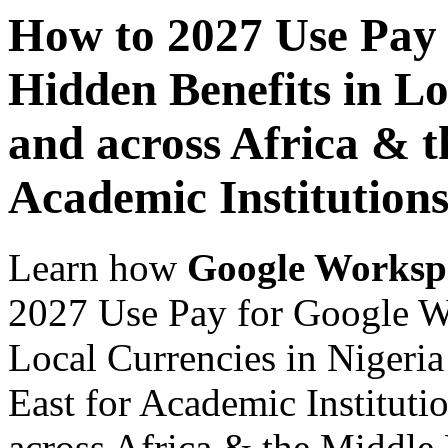
How to 2027 Use Pay
Hidden Benefits in Lo
and across Africa & t
Academic Institution
Learn how
Google Worksp
2027 Use Pay for Google W
Local Currencies in Nigeria
East for Academic Instituti
across Africa & the Middle E