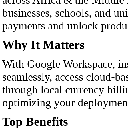
businesses, schools, and un
payments and unlock product
Why It Matters
With Google Workspace, inst
seamlessly, access cloud-ba
through local currency billi
optimizing your deploymen
Top Benefits