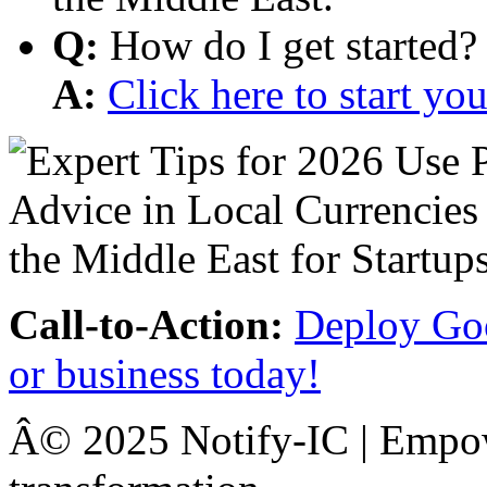
Q:
How do I get started?
A:
Click here to start y
Call-to-Action:
Deploy Goo
or business today!
Â© 2025 Notify-IC | Empowe