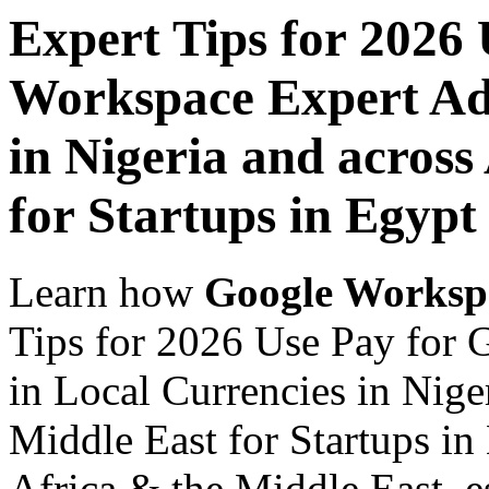
Expert Tips for 2026
Workspace Expert Adv
in Nigeria and across
for Startups in Egypt
Learn how
Google Worksp
Tips for 2026 Use Pay for
in Local Currencies in Nige
Middle East for Startups in
Africa & the Middle East, es