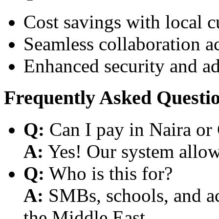
Cost savings with local 
Seamless collaboration a
Enhanced security and a
Frequently Asked Questi
Q:
Can I pay in Naira or
A:
Yes! Our system allows
Q:
Who is this for?
A:
SMBs, schools, and aca
the Middle East.