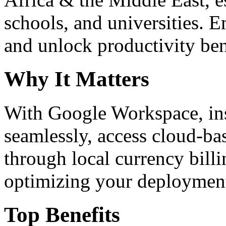
schools, and universities. 
and unlock productivity ben
Why It Matters
With Google Workspace, inst
seamlessly, access cloud-ba
through local currency billi
optimizing your deploymen
Top Benefits