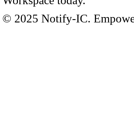
Workspace today.
© 2025 Notify-IC. Empoweri