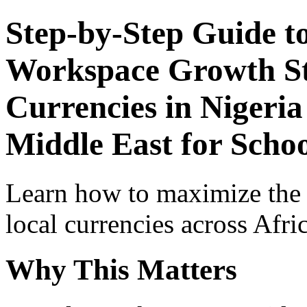
Step-by-Step Guide t
Workspace Growth St
Currencies in Nigeria
Middle East for Scho
Learn how to maximize the
local currencies across Afri
Why This Matters