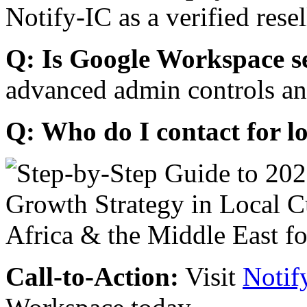
Notify-IC as a verified resel
Q: Is Google Workspace s
advanced admin controls an
Q: Who do I contact for l
Call-to-Action:
Visit
Notif