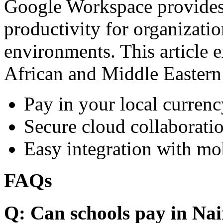
Google Workspace provides 
productivity for organizati
environments. This article e
African and Middle Eastern
Pay in your local currenc
Secure cloud collaboratio
Easy integration with mo
FAQs
Q: Can schools pay in Nai