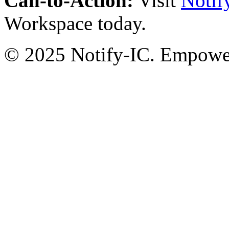
Call-to-Action:
Visit
Notif
Workspace today.
© 2025 Notify-IC. Empoweri