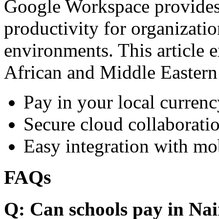
Google Workspace provides 
productivity for organizati
environments. This article e
African and Middle Eastern
Pay in your local currenc
Secure cloud collaboratio
Easy integration with mo
FAQs
Q: Can schools pay in Nai