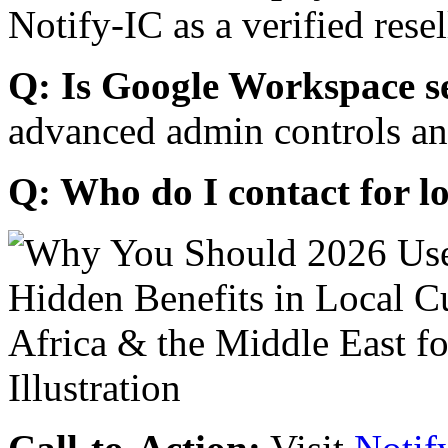
Notify-IC as a verified resel
Q: Is Google Workspace s
advanced admin controls an
Q: Who do I contact for l