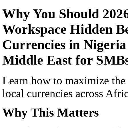
Why You Should 2026
Workspace Hidden Ben
Currencies in Nigeria
Middle East for SMBs
Learn how to maximize the
local currencies across Afri
Why This Matters