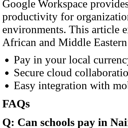
Google Workspace provides 
productivity for organizati
environments. This article e
African and Middle Eastern
Pay in your local currenc
Secure cloud collaboratio
Easy integration with mo
FAQs
Q: Can schools pay in Nai