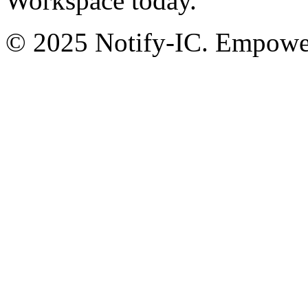
Workspace today.
© 2025 Notify-IC. Empoweri