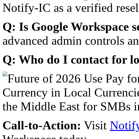
Notify-IC as a verified resel
Q: Is Google Workspace s
advanced admin controls an
Q: Who do I contact for l
Call-to-Action:
Visit
Notif