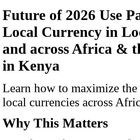
Future of 2026 Use P
Local Currency in Loc
and across Africa & 
in Kenya
Learn how to maximize the
local currencies across Afri
Why This Matters